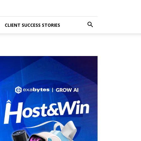
CLIENT SUCCESS STORIES