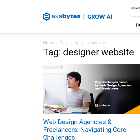
Exabytes
New
Blog
H
Home
Tags
Designer website
Tag: designer website
Web Design Agencies &
Freelancers: Navigating Core
Challenges