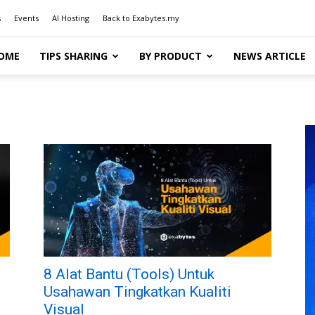
s
Events
AI Hosting
Back to Exabytes.my
OME
TIPS SHARING
BY PRODUCT
NEWS ARTICLE
8 Alat Bantu (Tools) Untuk
Usahawan Tingkatkan Kualiti
Visual