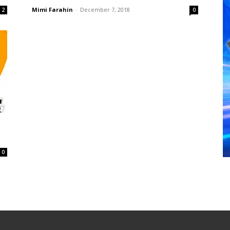
Mimi Farahin
-
December 7, 2018
2
0
0