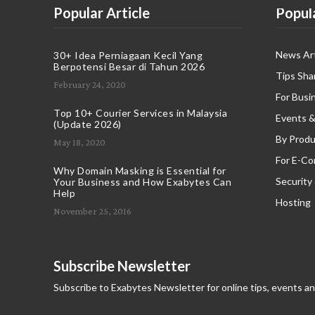
Popular Article
Popul
News Art
30+ Idea Perniagaan Kecil Yang
Berpotensi Besar di Tahun 2026
Tips Sha
February 24, 2020
For Busi
Top 10+ Courier Services in Malaysia
Events &
(Update 2026)
By Produ
May 18, 2020
For E-C
Why Domain Masking is Essential for
Security
Your Business and How Exabytes Can
Help
Hosting
November 25, 2016
Subscribe Newsletter
Subscribe to Exabytes Newsletter for online tips, events a