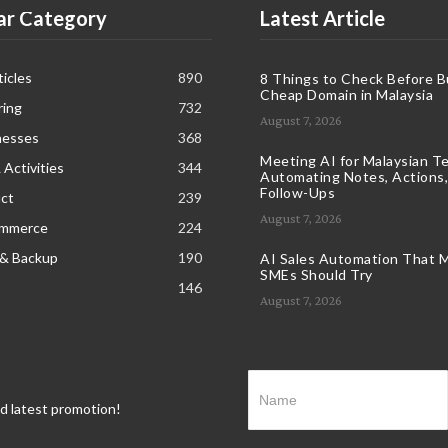
ar Category
Latest Article
icles
890
8 Things to Check Before B
Cheap Domain in Malaysia
ring
732
August 7, 2026
nesses
368
Meeting AI for Malaysian T
 Activities
344
Automating Notes, Actions,
Follow-Ups
ct
239
August 7, 2026
ommerce
224
 & Backup
190
AI Sales Automation That M
SMEs Should Try
146
August 7, 2026
nd latest promotion!