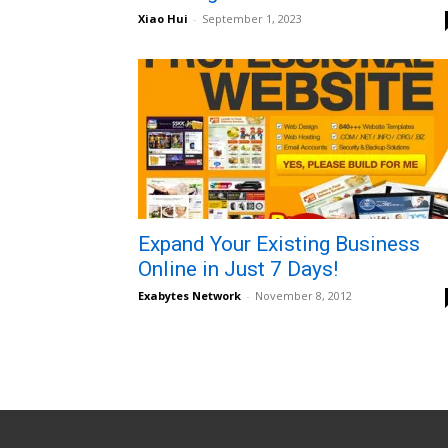
Xiao Hui
-
September 1, 2023
Expand Your Existing Business
Online in Just 7 Days!
Exabytes Network
-
November 8, 2012