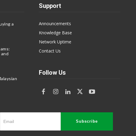
Support
Announcements
uying a
Knowledge Base
Network Uptime
eams:
Contact Us
 and
Follow Us
alaysian
Subscribe