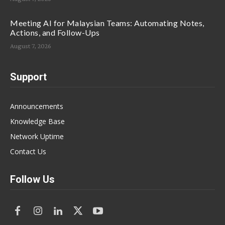
Meeting AI for Malaysian Teams: Automating Notes,
Actions, and Follow-Ups
August 7, 2026
Support
Announcements
Knowledge Base
Network Uptime
Contact Us
Follow Us