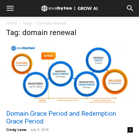
Home
Tags
Domain renewal
Tag: domain renewal
Domain Grace Period and Redemption
Grace Period
Cindy Leow
-
July 9, 2018
0