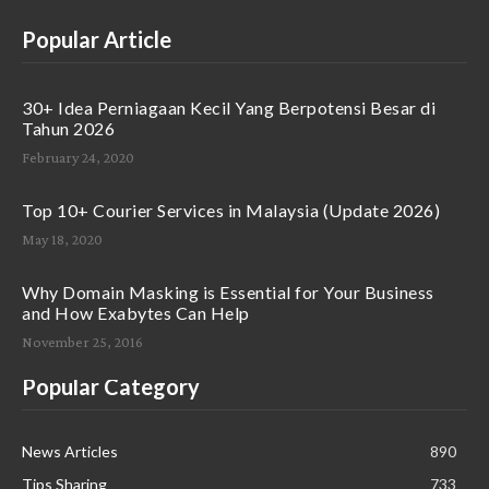
Popular Article
30+ Idea Perniagaan Kecil Yang Berpotensi Besar di
Tahun 2026
February 24, 2020
Top 10+ Courier Services in Malaysia (Update 2026)
May 18, 2020
Why Domain Masking is Essential for Your Business
and How Exabytes Can Help
November 25, 2016
Popular Category
News Articles
890
Tips Sharing
733