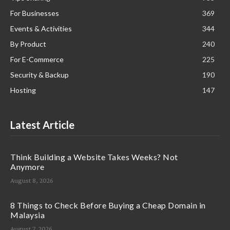
For Businesses
369
Events & Activities
344
By Product
240
For E-Commerce
225
Security & Backup
190
Hosting
147
Latest Article
Think Building a Website Takes Weeks? Not
Anymore
August 8, 2026
8 Things to Check Before Buying a Cheap Domain in
Malaysia
August 7, 2026