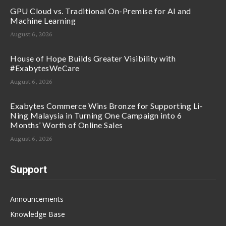
GPU Cloud vs. Traditional On-Premise for AI and
Machine Learning
August 6, 2026
House of Hope Builds Greater Visibility with
#ExabytesWeCare
August 6, 2026
Exabytes Commerce Wins Bronze for Supporting Li-
Ning Malaysia in Turning One Campaign into 6
Months’ Worth of Online Sales
August 6, 2026
Support
Announcements
Knowledge Base