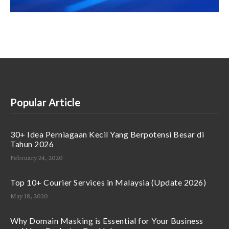
Popular Article
30+ Idea Perniagaan Kecil Yang Berpotensi Besar di
Tahun 2026
February 24, 2020
Top 10+ Courier Services in Malaysia (Update 2026)
May 18, 2020
Why Domain Masking is Essential for Your Business