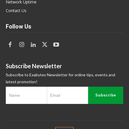
Network Uptime
Contact Us
Follow Us
Subscribe Newsletter
Subscribe to Exabytes Newsletter for online tips, events and
latest promotion!
Subscribe