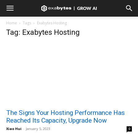
Home
Tags
Exabytes Hosting
Tag: Exabytes Hosting
The Signs Your Hosting Performance Has
Reached Its Capacity, Upgrade Now
Xiao Hui
-
January 5, 2023
0