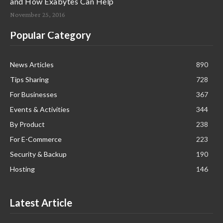
and How Exabytes Can Help
November 25, 2016
Popular Category
News Articles
890
Tips Sharing
728
For Businesses
367
Events & Activities
344
By Product
238
For E-Commerce
223
Security & Backup
190
Hosting
146
Latest Article