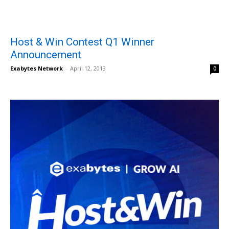
Host & Win Contest Q1 Winner
Announcement
Exabytes Network
-
April 12, 2013
0