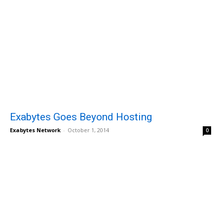
Exabytes Goes Beyond Hosting
Exabytes Network
-
October 1, 2014
0