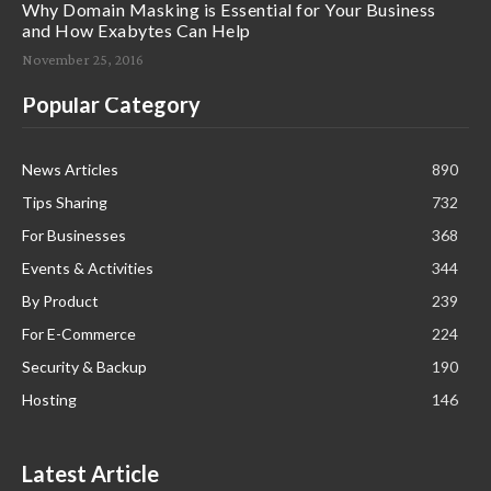
Why Domain Masking is Essential for Your Business
and How Exabytes Can Help
November 25, 2016
Popular Category
News Articles
890
Tips Sharing
732
For Businesses
368
Events & Activities
344
By Product
239
For E-Commerce
224
Security & Backup
190
Hosting
146
Latest Article