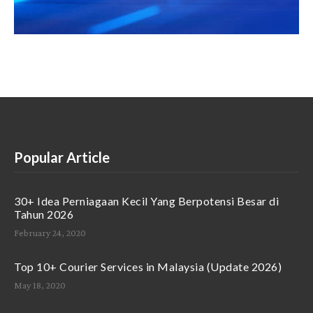
Popular Article
30+ Idea Perniagaan Kecil Yang Berpotensi Besar di
Tahun 2026
February 24, 2020
Top 10+ Courier Services in Malaysia (Update 2026)
May 18, 2020