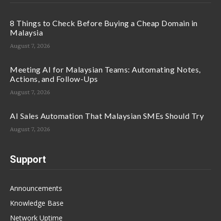
8 Things to Check Before Buying a Cheap Domain in
Malaysia
August 7, 2026
Meeting AI for Malaysian Teams: Automating Notes,
Actions, and Follow-Ups
August 7, 2026
AI Sales Automation That Malaysian SMEs Should Try
August 7, 2026
Support
Announcements
Knowledge Base
Network Uptime