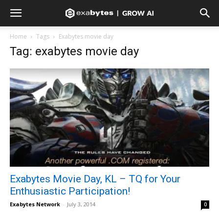
Home
Tags
Exabytes movie day
Tag: exabytes movie day
Exabytes Movie Day, KL – TQ for Your
Enthusiastic Participation!
Exabytes Network
-
July 3, 2014
0