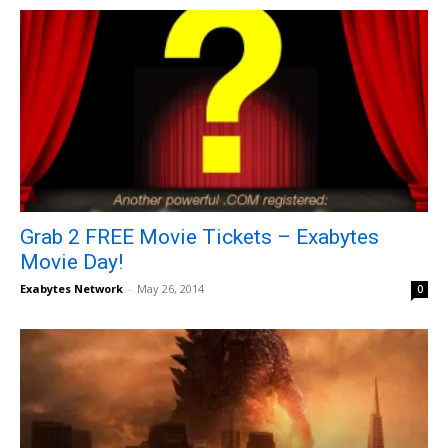
Grab 2 FREE Movie Tickets – Exabytes
Movie Day!
Exabytes Network
-
May 26, 2014
0