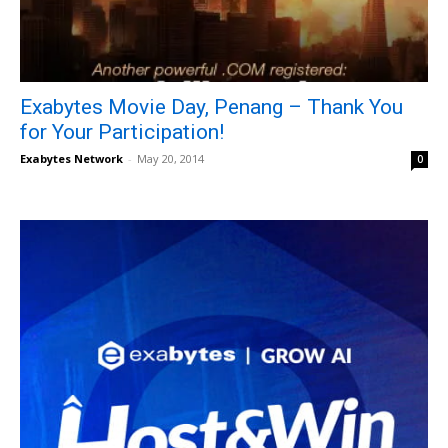
Exabytes Movie Day, Penang – Thank You
for Your Participation!
Exabytes Network
-
May 20, 2014
0