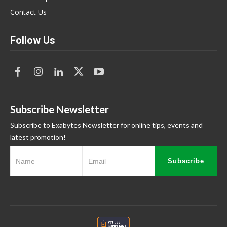
Contact Us
Follow Us
Subscribe Newsletter
Subscribe to Exabytes Newsletter for online tips, events and
latest promotion!
Subscribe