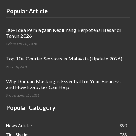
Popular Article
30+ Idea Perniagaan Kecil Yang Berpotensi Besar di
Tahun 2026
February 24, 2020
Top 10+ Courier Services in Malaysia (Update 2026)
May 18, 2020
Why Domain Masking is Essential for Your Business
and How Exabytes Can Help
November 25, 2016
Popular Category
News Articles
890
Tips Sharing
733