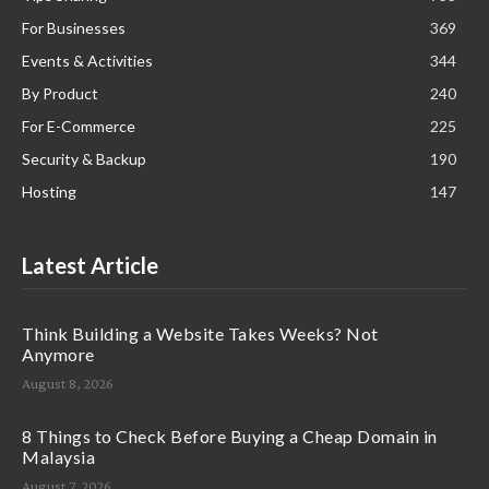
For Businesses
369
Events & Activities
344
By Product
240
For E-Commerce
225
Security & Backup
190
Hosting
147
Latest Article
Think Building a Website Takes Weeks? Not
Anymore
August 8, 2026
8 Things to Check Before Buying a Cheap Domain in
Malaysia
August 7, 2026