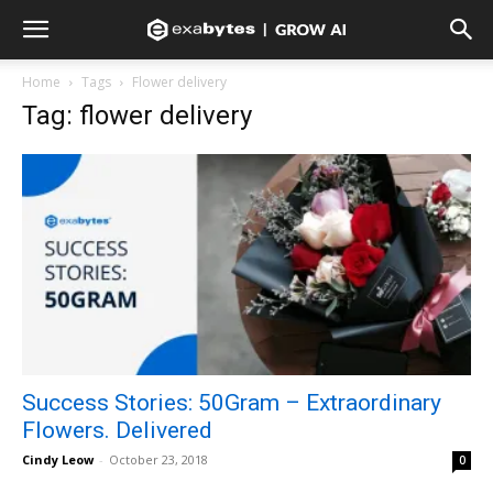
Home
Tags
Flower delivery
Tag: flower delivery
Success Stories: 50Gram – Extraordinary
Flowers. Delivered
Cindy Leow
-
October 23, 2018
0