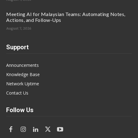
Meeting AI for Malaysian Teams: Automating Notes,
Actions, and Follow-Ups
August 7, 2026
Support
Announcements
Knowledge Base
Network Uptime
Contact Us
Follow Us