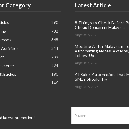
ar Category
Latest Article
icles
890
8 Things to Check Before B
Cheap Domain in Malaysia
ring
732
August 7, 2026
nesses
368
Meeting AI for Malaysian T
 Activities
344
Automating Notes, Actions,
Follow-Ups
ct
239
August 7, 2026
ommerce
224
 & Backup
190
AI Sales Automation That M
SMEs Should Try
146
August 7, 2026
nd latest promotion!