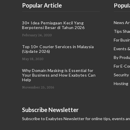
Popular Article
Popul
News Art
30+ Idea Perniagaan Kecil Yang
Berpotensi Besar di Tahun 2026
Tips Sha
February 24, 2020
For Busi
Top 10+ Courier Services in Malaysia
Events &
(Update 2026)
By Produ
May 18, 2020
For E-C
Why Domain Masking is Essential for
Security
Your Business and How Exabytes Can
Help
Hosting
November 25, 2016
Subscribe Newsletter
Subscribe to Exabytes Newsletter for online tips, events a