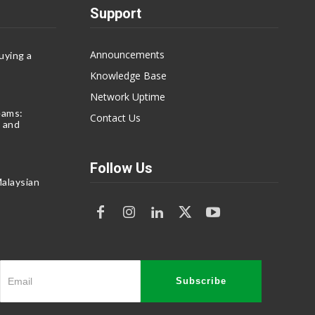
Support
Announcements
uying a
Knowledge Base
Network Uptime
eams:
Contact Us
 and
Follow Us
alaysian
Subscribe