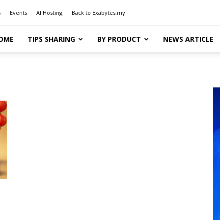
s
Events
AI Hosting
Back to Exabytes.my
OME
TIPS SHARING
BY PRODUCT
NEWS ARTICLE