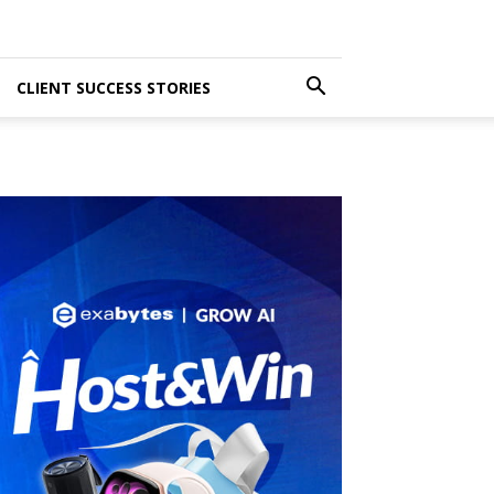
CLIENT SUCCESS STORIES