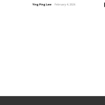
Ying Ping Law
-
February 4, 2026