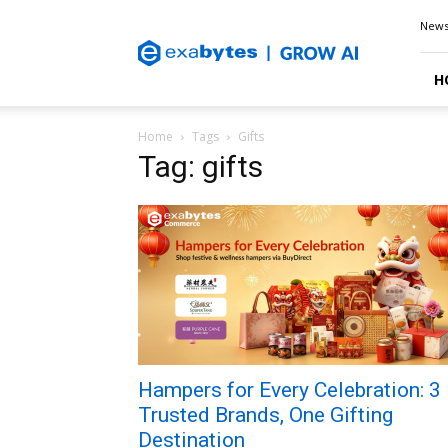
Exabytes
New
Blog
H
Home
Tags
Gifts
Tag: gifts
Hampers for Every Celebration: 3
Trusted Brands, One Gifting
Destination