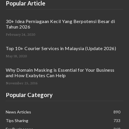
Popular Article
30+ Idea Perniagaan Kecil Yang Berpotensi Besar di
Tahun 2026
February 24, 2020
Top 10+ Courier Services in Malaysia (Update 2026)
May 18, 2020
Why Domain Masking is Essential for Your Business
and How Exabytes Can Help
November 25, 2016
Popular Category
News Articles
890
Tips Sharing
733