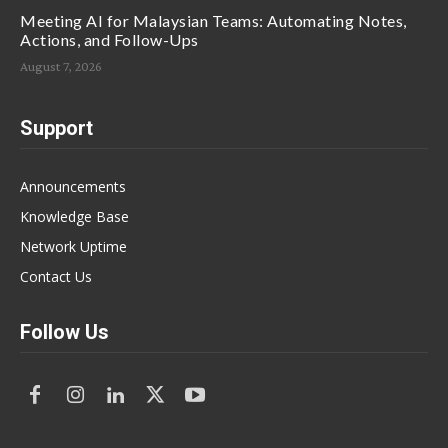
Meeting AI for Malaysian Teams: Automating Notes,
Actions, and Follow-Ups
August 7, 2026
Support
Announcements
Knowledge Base
Network Uptime
Contact Us
Follow Us