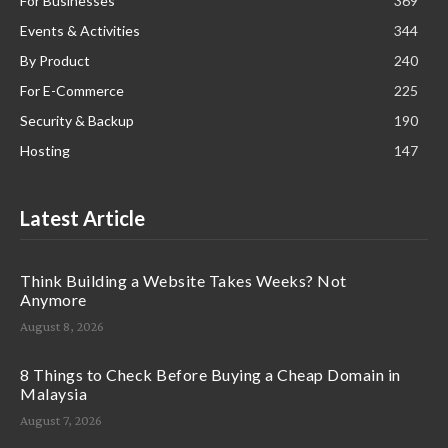
For Businesses
369
Events & Activities
344
By Product
240
For E-Commerce
225
Security & Backup
190
Hosting
147
Latest Article
Think Building a Website Takes Weeks? Not
Anymore
August 8, 2026
8 Things to Check Before Buying a Cheap Domain in
Malaysia
August 7, 2026