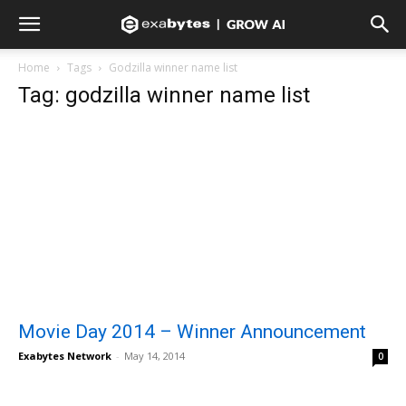
Home
Tags
Godzilla winner name list
Tag: godzilla winner name list
Movie Day 2014 – Winner Announcement
Exabytes Network
-
May 14, 2014
0