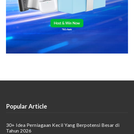
Popular Article
30+ Idea Perniagaan Kecil Yang Berpotensi Besar di
Tahun 2026