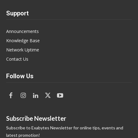
Support
Announcements
Knowledge Base
Network Uptime
Contact Us
Follow Us
Subscribe Newsletter
Subscribe to Exabytes Newsletter for online tips, events and
latest promotion!