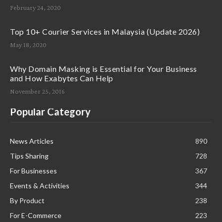
February 24, 2020
Top 10+ Courier Services in Malaysia (Update 2026)
May 18, 2020
Why Domain Masking is Essential for Your Business
and How Exabytes Can Help
November 25, 2016
Popular Category
News Articles
890
Tips Sharing
728
For Businesses
367
Events & Activities
344
By Product
238
For E-Commerce
223