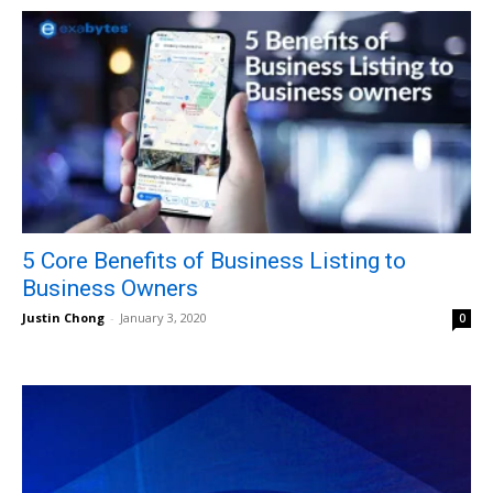
5 Core Benefits of Business Listing to
Business Owners
Justin Chong
-
January 3, 2020
0