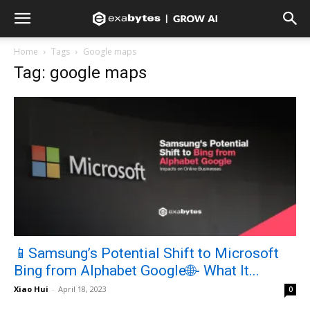
Home
Tags
Google maps
Tag: google maps
📱Samsung’s Potential Shift to Microsoft
Bing from Alphabet Google🌐- What It...
Xiao Hui
-
April 18, 2023
0