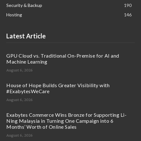
Security & Backup
190
Hosting
146
Latest Article
GPU Cloud vs. Traditional On-Premise for AI and
Machine Learning
August 6, 2026
House of Hope Builds Greater Visibility with
#ExabytesWeCare
August 6, 2026
Exabytes Commerce Wins Bronze for Supporting Li-
Ning Malaysia in Turning One Campaign into 6
Months’ Worth of Online Sales
August 6, 2026