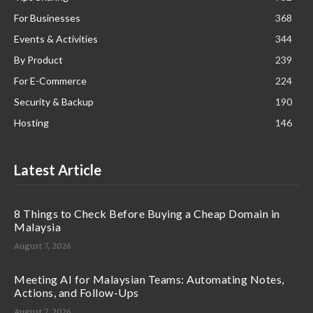
For Businesses
368
Events & Activities
344
By Product
239
For E-Commerce
224
Security & Backup
190
Hosting
146
Latest Article
8 Things to Check Before Buying a Cheap Domain in
Malaysia
August 7, 2026
Meeting AI for Malaysian Teams: Automating Notes,
Actions, and Follow-Ups
August 7, 2026