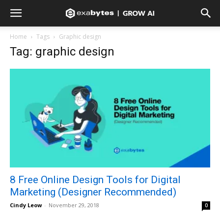
Home
Tags
Graphic design
Tag: graphic design
8 Free Online Design Tools for Digital
Marketing (Designer Recommended)
Cindy Leow
-
November 29, 2018
0