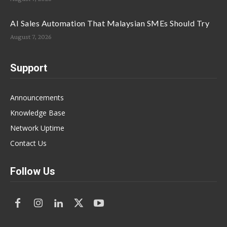
AI Sales Automation That Malaysian SMEs Should Try
August 7, 2026
Support
Announcements
Knowledge Base
Network Uptime
Contact Us
Follow Us