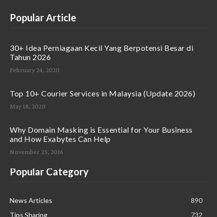
Popular Article
30+ Idea Perniagaan Kecil Yang Berpotensi Besar di
Tahun 2026
February 24, 2020
Top 10+ Courier Services in Malaysia (Update 2026)
May 18, 2020
Why Domain Masking is Essential for Your Business
and How Exabytes Can Help
November 25, 2016
Popular Category
News Articles
890
Tips Sharing
732