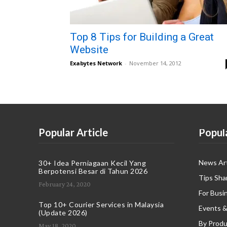
Top 8 Tips for Building a Great
Website
Exabytes Network
-
November 14, 2012
Popular Article
Popul
News Art
30+ Idea Perniagaan Kecil Yang
Berpotensi Besar di Tahun 2026
Tips Sha
February 24, 2020
For Busi
Top 10+ Courier Services in Malaysia
Events &
(Update 2026)
By Produ
May 18, 2020