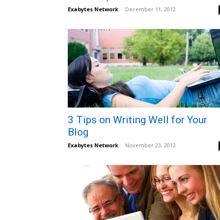
Exabytes Network
-
December 11, 2012
3 Tips on Writing Well for Your
Blog
Exabytes Network
-
November 23, 2012