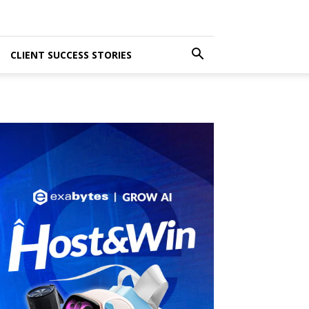
CLIENT SUCCESS STORIES