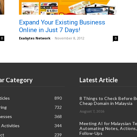
Expand Your Existing Business
Online in Just 7 Days!
Exabytes Network
-
November 8, 2012
0
0
ar Category
Latest Article
icles
890
8 Things to Check Before B
Cheap Domain in Malaysia
ring
732
August 7, 2026
nesses
368
Meeting AI for Malaysian T
 Activities
344
Automating Notes, Actions,
Follow-Ups
ct
239