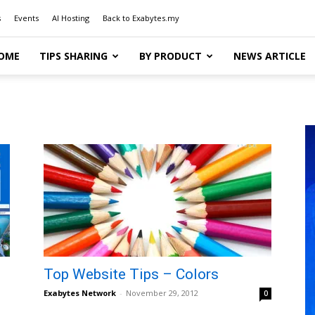
s
Events
AI Hosting
Back to Exabytes.my
OME
TIPS SHARING
BY PRODUCT
NEWS ARTICLE
Top Website Tips – Colors
Exabytes Network
-
November 29, 2012
0