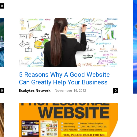
0
5 Reasons Why A Good Website
Can Greatly Help Your Business
Exabytes Network
-
November 16, 2012
0
0