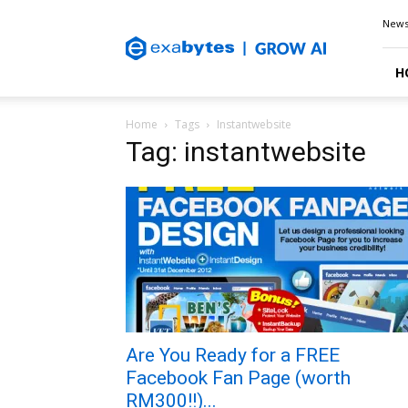
Exabytes
New
Blog
H
Home
Tags
Instantwebsite
Tag: instantwebsite
Are You Ready for a FREE
Facebook Fan Page (worth
RM300!!)...