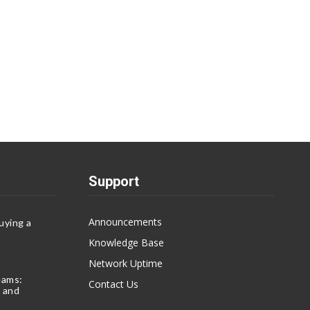
Support
Announcements
uying a
Knowledge Base
Network Uptime
eams:
Contact Us
 and