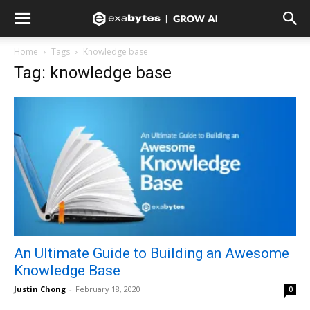
Home
Tags
Knowledge base
Tag: knowledge base
An Ultimate Guide to Building an Awesome
Knowledge Base
Justin Chong
-
February 18, 2020
0