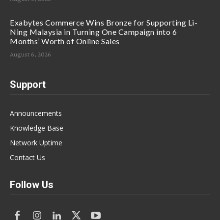
Exabytes Commerce Wins Bronze for Supporting Li-
Ning Malaysia in Turning One Campaign into 6
Months’ Worth of Online Sales
August 6, 2026
Support
Announcements
Knowledge Base
Network Uptime
Contact Us
Follow Us