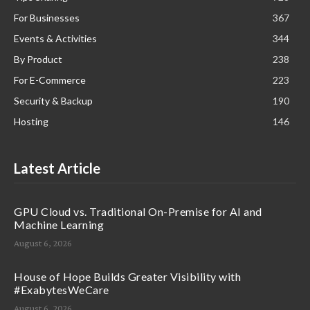
For Businesses
367
Events & Activities
344
By Product
238
For E-Commerce
223
Security & Backup
190
Hosting
146
Latest Article
GPU Cloud vs. Traditional On-Premise for AI and
Machine Learning
August 6, 2026
House of Hope Builds Greater Visibility with
#ExabytesWeCare
August 6, 2026