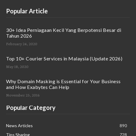
Popular Article
30+ Idea Perniagaan Kecil Yang Berpotensi Besar di
Tahun 2026
February 24, 2020
Top 10+ Courier Services in Malaysia (Update 2026)
May 18, 2020
Why Domain Masking is Essential for Your Business
and How Exabytes Can Help
November 25, 2016
Popular Category
News Articles
890
Tips Sharing
728