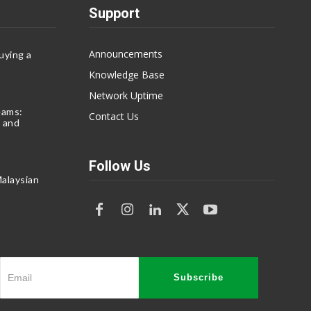
Support
Announcements
uying a
Knowledge Base
Network Uptime
eams:
Contact Us
 and
Follow Us
alaysian
Subscribe