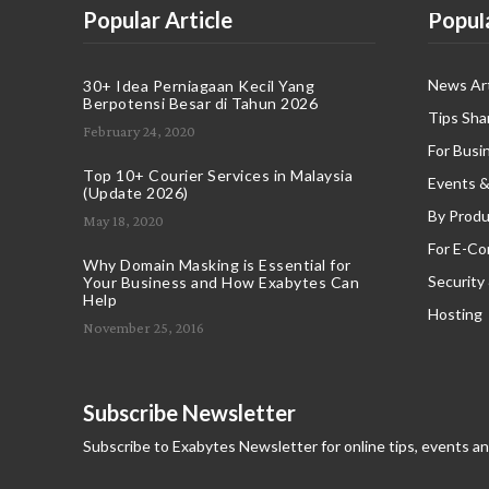
Popular Article
Popul
News Art
30+ Idea Perniagaan Kecil Yang
Berpotensi Besar di Tahun 2026
Tips Sha
February 24, 2020
For Busi
Top 10+ Courier Services in Malaysia
Events &
(Update 2026)
By Produ
May 18, 2020
For E-C
Why Domain Masking is Essential for
Security
Your Business and How Exabytes Can
Help
Hosting
November 25, 2016
Subscribe Newsletter
Subscribe to Exabytes Newsletter for online tips, events a