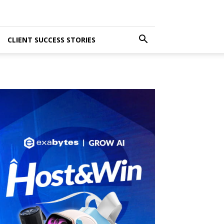
CLIENT SUCCESS STORIES