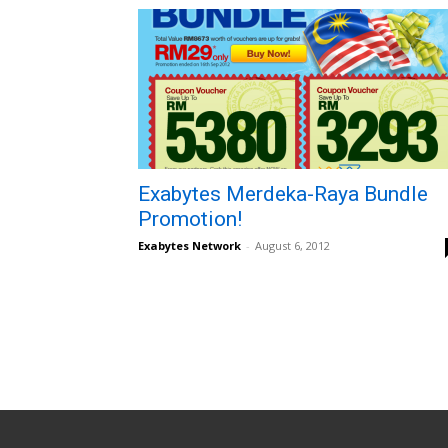
Exabytes Merdeka-Raya Bundle
Promotion!
Exabytes Network
-
August 6, 2012