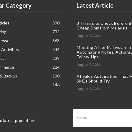
ar Category
Latest Article
icles
890
8 Things to Check Before B
Cheap Domain in Malaysia
ring
732
August 7, 2026
nesses
368
Meeting AI for Malaysian T
 Activities
344
Automating Notes, Actions,
Follow-Ups
ct
239
August 7, 2026
ommerce
224
 & Backup
190
AI Sales Automation That M
SMEs Should Try
146
August 7, 2026
nd latest promotion!