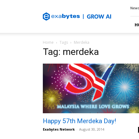
Exabytes
New
Blog
H
Home
Tags
Merdeka
Tag: merdeka
Happy 57th Merdeka Day!
Exabytes Network
-
August 30, 2014