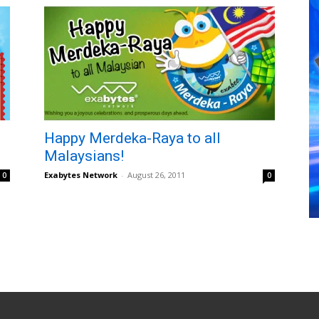
Happy Merdeka-Raya to all
Malaysians!
Exabytes Network
-
August 26, 2011
0
0