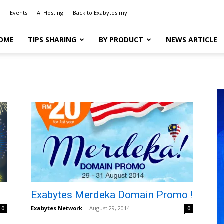
s
Events
AI Hosting
Back to Exabytes.my
OME
TIPS SHARING
BY PRODUCT
NEWS ARTICLE
Exabytes Merdeka Domain Promo !
Exabytes Network
-
August 29, 2014
0
0