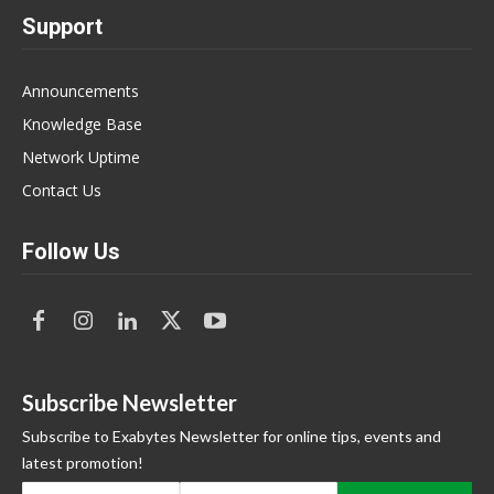
Support
Announcements
Knowledge Base
Network Uptime
Contact Us
Follow Us
Subscribe Newsletter
Subscribe to Exabytes Newsletter for online tips, events and
latest promotion!