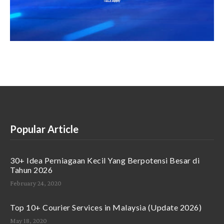
Popular Article
30+ Idea Perniagaan Kecil Yang Berpotensi Besar di
Tahun 2026
February 24, 2020
Top 10+ Courier Services in Malaysia (Update 2026)
May 18, 2020