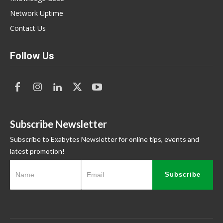
Network Uptime
Contact Us
Follow Us
Subscribe Newsletter
Subscribe to Exabytes Newsletter for online tips, events and
latest promotion!
Subscribe