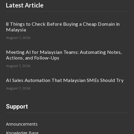
Latest Article
8 Things to Check Before Buying a Cheap Domain in
Malaysia
August 7, 2026
Meeting AI for Malaysian Teams: Automating Notes,
Actions, and Follow-Ups
August 7, 2026
AI Sales Automation That Malaysian SMEs Should Try
August 7, 2026
Support
Announcements
Knowledge Base