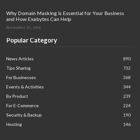
Why Domain Masking is Essential for Your Business
and How Exabytes Can Help
November 25, 2016
Popular Category
News Articles
890
Tips Sharing
732
For Businesses
368
Events & Activities
344
By Product
239
For E-Commerce
224
Security & Backup
190
Hosting
146