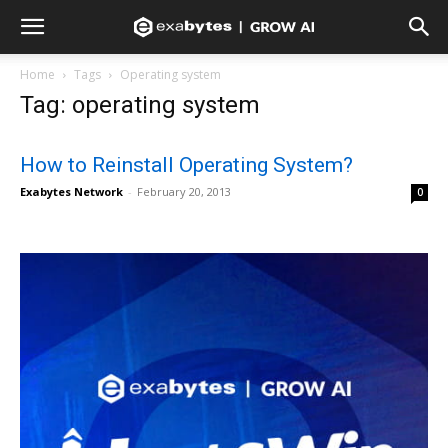
Home
Tags
Operating system
Tag: operating system
How to Reinstall Operating System?
Exabytes Network
-
February 20, 2013
0