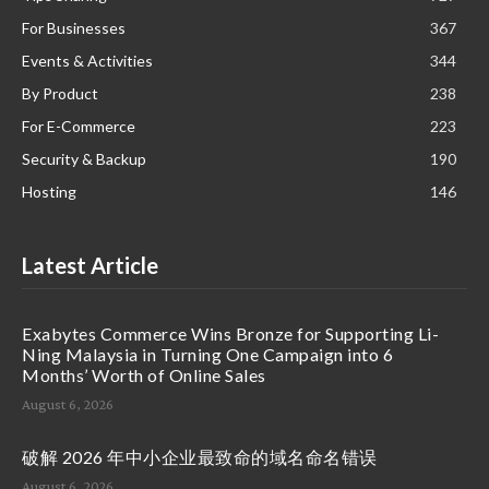
For Businesses
367
Events & Activities
344
By Product
238
For E-Commerce
223
Security & Backup
190
Hosting
146
Latest Article
Exabytes Commerce Wins Bronze for Supporting Li-
Ning Malaysia in Turning One Campaign into 6
Months’ Worth of Online Sales
August 6, 2026
破解 2026 年中小企业最致命的域名命名错误
August 6, 2026