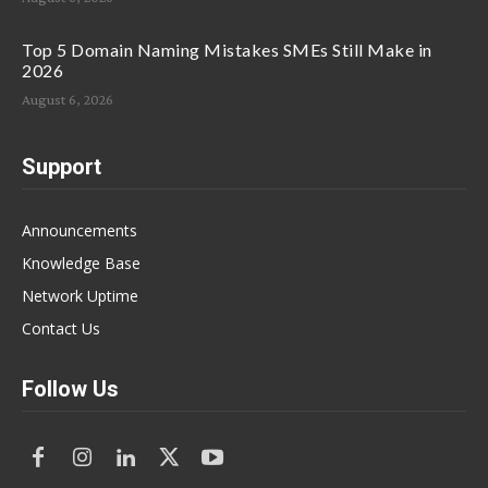
Top 5 Domain Naming Mistakes SMEs Still Make in
2026
August 6, 2026
Support
Announcements
Knowledge Base
Network Uptime
Contact Us
Follow Us