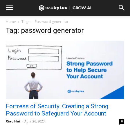
Home
Tags
Password generator
Tag: password generator
Fortress of Security: Creating a Strong
Password to Safeguard Your Account
Xiao Hui
-
April 26, 2023
0