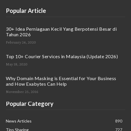
Popular Article
30+ Idea Perniagaan Kecil Yang Berpotensi Besar di
Tahun 2026
February 24, 2020
Top 10+ Courier Services in Malaysia (Update 2026)
May 18, 2020
Why Domain Masking is Essential for Your Business
and How Exabytes Can Help
November 25, 2016
Popular Category
News Articles
890
Tips Sharing
727