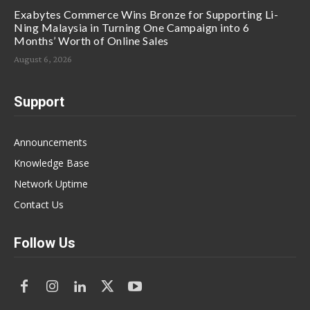
Exabytes Commerce Wins Bronze for Supporting Li-
Ning Malaysia in Turning One Campaign into 6
Months’ Worth of Online Sales
August 6, 2026
Support
Announcements
Knowledge Base
Network Uptime
Contact Us
Follow Us