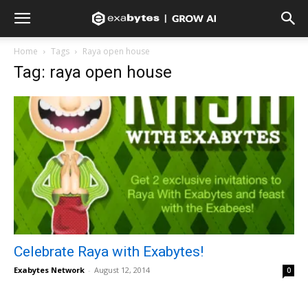
Home
Tags
Raya open house
Tag: raya open house
Celebrate Raya with Exabytes!
Exabytes Network
-
August 12, 2014
0