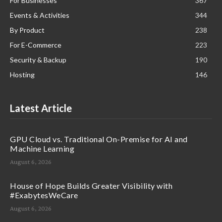
For Businesses
367
Events & Activities
344
By Product
238
For E-Commerce
223
Security & Backup
190
Hosting
146
Latest Article
GPU Cloud vs. Traditional On-Premise for AI and
Machine Learning
August 6, 2026
House of Hope Builds Greater Visibility with
#ExabytesWeCare
August 6, 2026