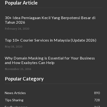
Popular Article
30+ Idea Perniagaan Kecil Yang Berpotensi Besar di
Tahun 2026
February 24, 2020
Top 10+ Courier Services in Malaysia (Update 2026)
May 18, 2020
Why Domain Masking is Essential for Your Business
and How Exabytes Can Help
November 25, 2016
Popular Category
News Articles
890
Tips Sharing
728