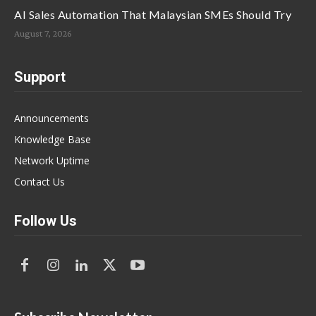
AI Sales Automation That Malaysian SMEs Should Try
August 7, 2026
Support
Announcements
Knowledge Base
Network Uptime
Contact Us
Follow Us