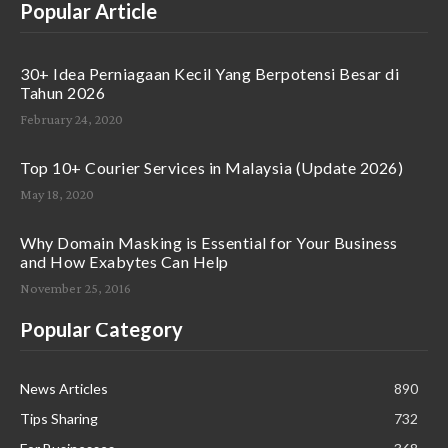
Popular Article
30+ Idea Perniagaan Kecil Yang Berpotensi Besar di
Tahun 2026
February 24, 2020
Top 10+ Courier Services in Malaysia (Update 2026)
May 18, 2020
Why Domain Masking is Essential for Your Business
and How Exabytes Can Help
November 25, 2016
Popular Category
News Articles
890
Tips Sharing
732