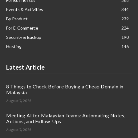
For Businesses
368
Events & Activities
344
By Product
239
For E-Commerce
224
Security & Backup
190
Hosting
146
Latest Article
8 Things to Check Before Buying a Cheap Domain in
Malaysia
August 7, 2026
Meeting AI for Malaysian Teams: Automating Notes,
Actions, and Follow-Ups
August 7, 2026