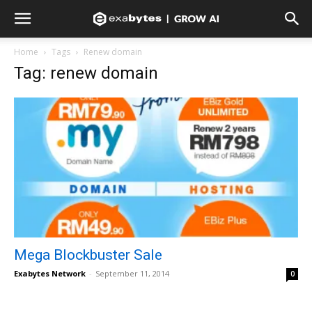
Home
Tags
Renew domain
Tag: renew domain
Mega Blockbuster Sale
Exabytes Network
-
September 11, 2014
0