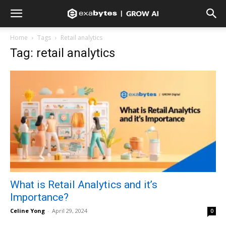
Home
Tags
Retail analytics
Tag: retail analytics
What is Retail Analytics and it’s
Importance?
Celine Yong
-
April 29, 2024
0