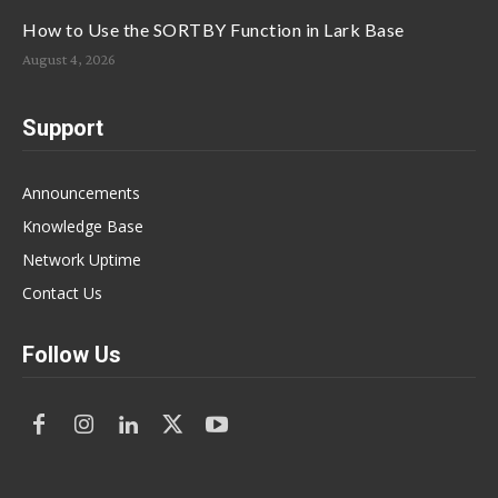
How to Use the SORTBY Function in Lark Base
August 4, 2026
Support
Announcements
Knowledge Base
Network Uptime
Contact Us
Follow Us