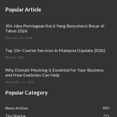
Popular Article
30+ Idea Perniagaan Kecil Yang Berpotensi Besar di
Tahun 2026
February 24, 2020
Top 10+ Courier Services in Malaysia (Update 2026)
May 18, 2020
Why Domain Masking is Essential for Your Business
and How Exabytes Can Help
November 25, 2016
Popular Category
News Articles
889
Tips Sharing
725