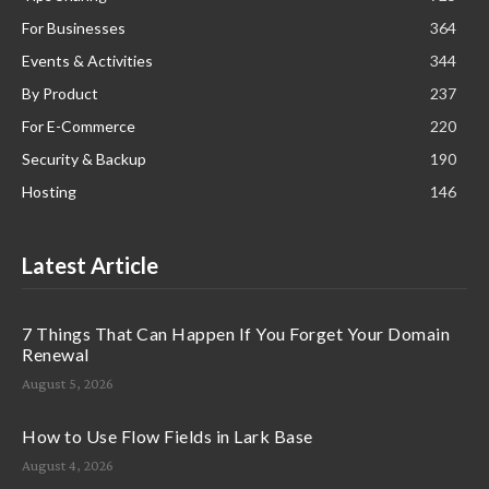
For Businesses
364
Events & Activities
344
By Product
237
For E-Commerce
220
Security & Backup
190
Hosting
146
Latest Article
7 Things That Can Happen If You Forget Your Domain
Renewal
August 5, 2026
How to Use Flow Fields in Lark Base
August 4, 2026