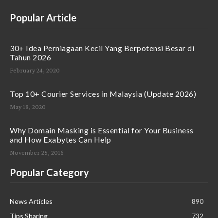
Popular Article
30+ Idea Perniagaan Kecil Yang Berpotensi Besar di
Tahun 2026
February 24, 2020
Top 10+ Courier Services in Malaysia (Update 2026)
May 18, 2020
Why Domain Masking is Essential for Your Business
and How Exabytes Can Help
November 25, 2016
Popular Category
News Articles
890
Tips Sharing
732