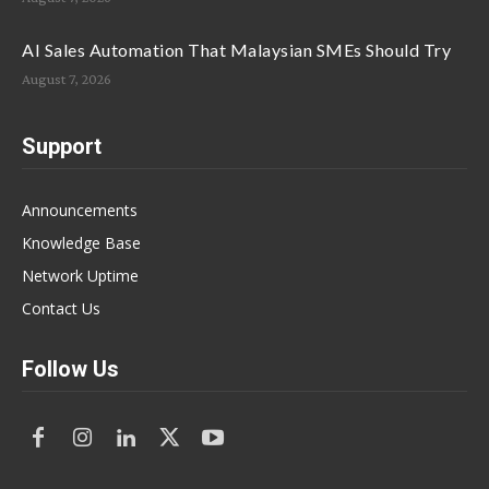
AI Sales Automation That Malaysian SMEs Should Try
August 7, 2026
Support
Announcements
Knowledge Base
Network Uptime
Contact Us
Follow Us