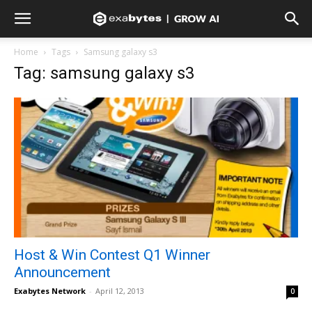
Home
Tags
Samsung galaxy s3
Tag: samsung galaxy s3
Host & Win Contest Q1 Winner
Announcement
Exabytes Network
-
April 12, 2013
0