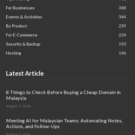
For Businesses
368
Events & Activities
344
By Product
239
For E-Commerce
224
Security & Backup
190
Hosting
146
Latest Article
8 Things to Check Before Buying a Cheap Domain in
Malaysia
August 7, 2026
Meeting AI for Malaysian Teams: Automating Notes,
Actions, and Follow-Ups
August 7, 2026