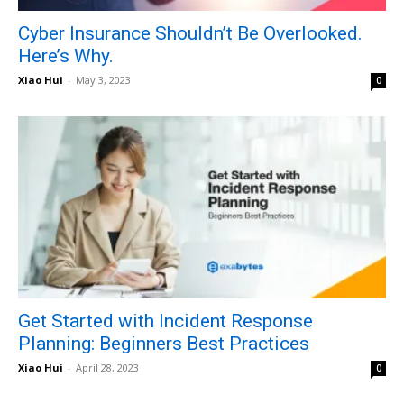
Cyber Insurance Shouldn’t Be Overlooked.
Here’s Why.
Xiao Hui
-
May 3, 2023
0
Get Started with Incident Response
Planning: Beginners Best Practices
Xiao Hui
-
April 28, 2023
0