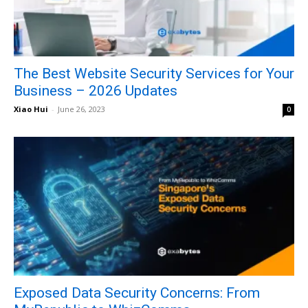
The Best Website Security Services for Your
Business – 2026 Updates
Xiao Hui
-
June 26, 2023
0
Exposed Data Security Concerns: From