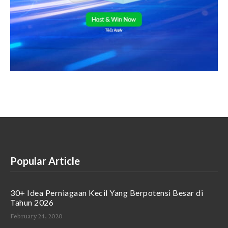
Popular Article
30+ Idea Perniagaan Kecil Yang Berpotensi Besar di
Tahun 2026
February 24, 2020