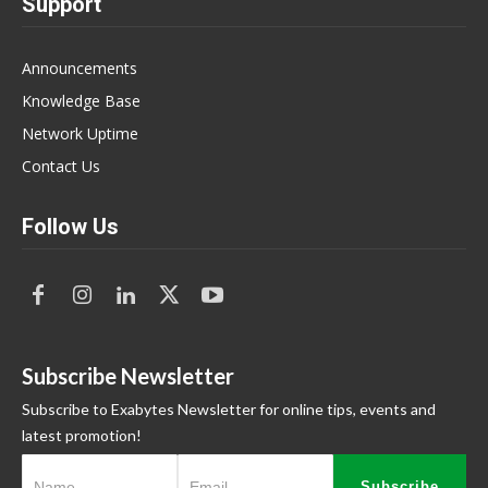
Support
Announcements
Knowledge Base
Network Uptime
Contact Us
Follow Us
Subscribe Newsletter
Subscribe to Exabytes Newsletter for online tips, events and
latest promotion!
Subscribe