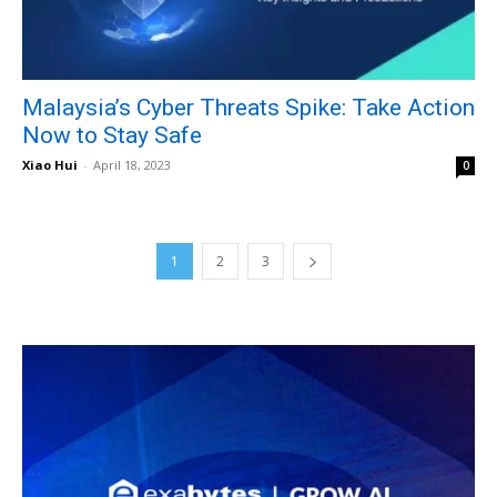
Malaysia’s Cyber Threats Spike: Take Action
Now to Stay Safe
Xiao Hui
-
April 18, 2023
0
1
2
3