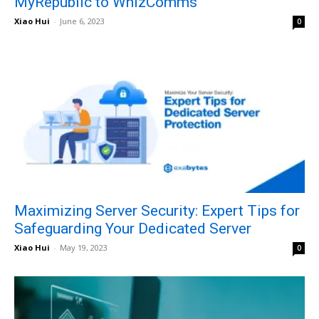
MyRepublic to WhizComms
Xiao Hui
-
June 6, 2023
0
Maximizing Server Security: Expert Tips for
Safeguarding Your Dedicated Server
Xiao Hui
-
May 19, 2023
0