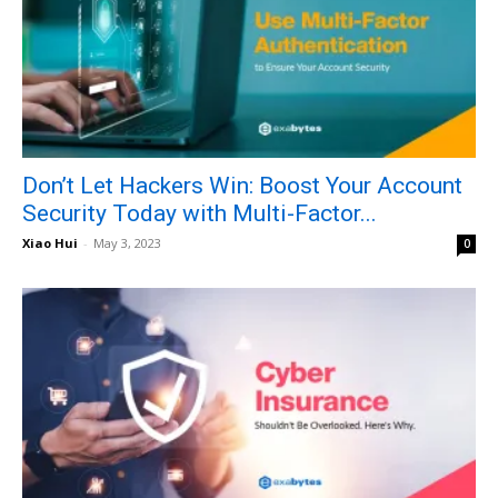
Don’t Let Hackers Win: Boost Your Account
Security Today with Multi-Factor...
Xiao Hui
-
May 3, 2023
0