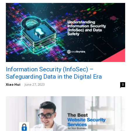
Information Security (InfoSec) –
Safeguarding Data in the Digital Era
Xiao Hui
-
June 27, 2023
0