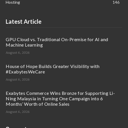
Hosting
146
Latest Article
GPU Cloud vs. Traditional On-Premise for AI and
Machine Learning
August 6, 2026
House of Hope Builds Greater Visibility with
#ExabytesWeCare
August 6, 2026
Exabytes Commerce Wins Bronze for Supporting Li-
Ning Malaysia in Turning One Campaign into 6
Months’ Worth of Online Sales
August 6, 2026