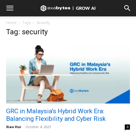
Home
Tags
Security
Tag: security
GRC in Malaysia’s Hybrid Work Era:
Balancing Flexibility and Cyber Risk
Xiao Hui
-
October 4, 2023
0