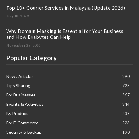
Top 10+ Courier Services in Malaysia (Update 2026)
May 18, 2020
Why Domain Masking is Essential for Your Business
and How Exabytes Can Help
November 25, 2016
Popular Category
News Articles
890
Tips Sharing
728
For Businesses
367
Events & Activities
344
By Product
238
For E-Commerce
223
Security & Backup
190