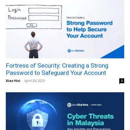
Fortress of Security: Creating a Strong
Password to Safeguard Your Account
Xiao Hui
-
April 26, 2023
0