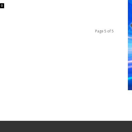
0
Page 5 of 5