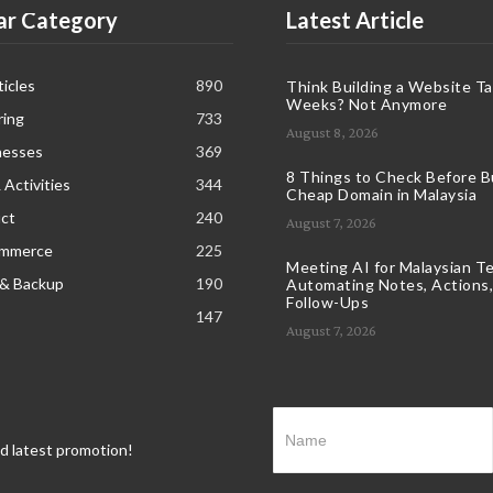
ar Category
Latest Article
icles
890
Think Building a Website T
Weeks? Not Anymore
ring
733
August 8, 2026
nesses
369
8 Things to Check Before B
 Activities
344
Cheap Domain in Malaysia
ct
240
August 7, 2026
ommerce
225
Meeting AI for Malaysian T
 & Backup
190
Automating Notes, Actions,
Follow-Ups
147
August 7, 2026
nd latest promotion!