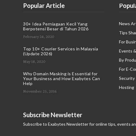
Popular Article
Popul
News Art
30+ Idea Perniagaan Kecil Yang
Berpotensi Besar di Tahun 2026
Tips Sha
February 24, 2020
For Busi
Top 10+ Courier Services in Malaysia
Events &
(Update 2026)
By Produ
May 18, 2020
For E-C
Why Domain Masking is Essential for
Security
Your Business and How Exabytes Can
Help
Hosting
November 25, 2016
Subscribe Newsletter
Subscribe to Exabytes Newsletter for online tips, events a