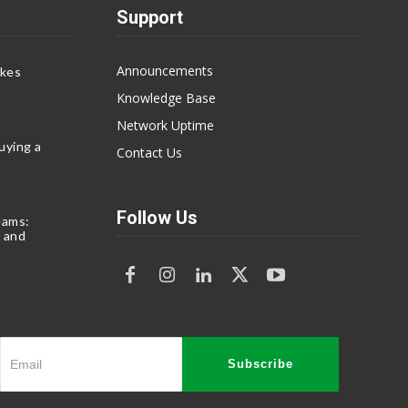
Support
Announcements
akes
Knowledge Base
Network Uptime
uying a
Contact Us
Follow Us
eams:
 and
Subscribe