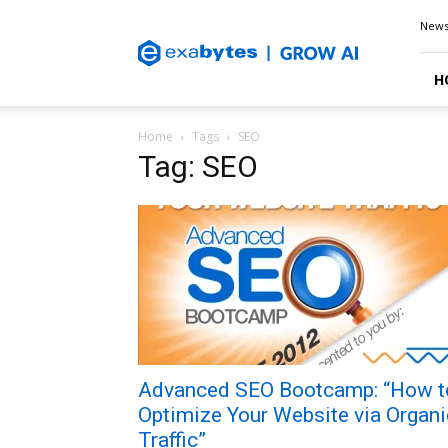
Exabytes
New
Blog
H
Home
Tags
SEO
Tag: SEO
Advanced SEO Bootcamp: “How t
Optimize Your Website via Organi
Traffic”