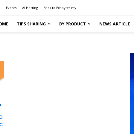
s
Events
AI Hosting
Back to Exabytes.my
OME
TIPS SHARING
BY PRODUCT
NEWS ARTICLE
o
c