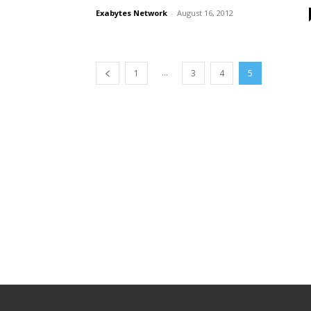
Exabytes Network
-
August 16, 2012
...
1
3
4
5