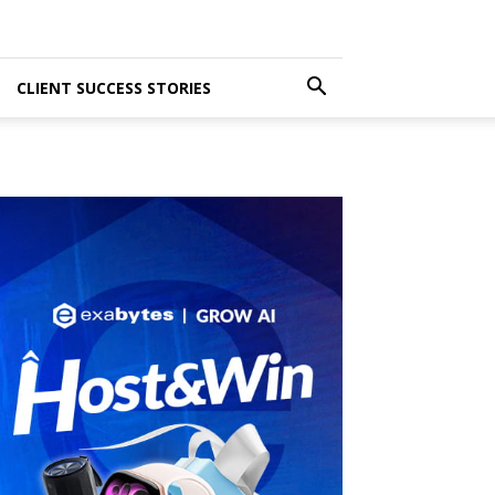
CLIENT SUCCESS STORIES