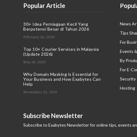
Popular Article
Popul
News Art
30+ Idea Perniagaan Kecil Yang
Berpotensi Besar di Tahun 2026
Tips Sha
February 24, 2020
For Busi
Top 10+ Courier Services in Malaysia
Events &
(Update 2026)
By Produ
May 18, 2020
For E-C
Why Domain Masking is Essential for
Security
Your Business and How Exabytes Can
Help
Hosting
November 25, 2016
Subscribe Newsletter
Subscribe to Exabytes Newsletter for online tips, events a