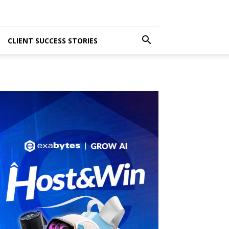
CLIENT SUCCESS STORIES