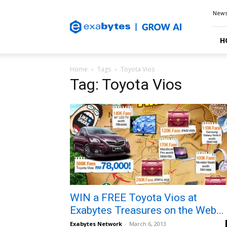
Exabytes
New
Blog
H
Home
Tags
Toyota Vios
Tag: Toyota Vios
WIN a FREE Toyota Vios at
Exabytes Treasures on the Web...
Exabytes Network
-
March 6, 2013