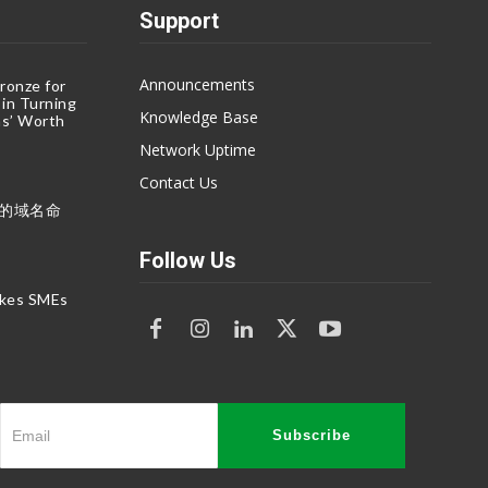
Support
Announcements
ronze for
 in Turning
Knowledge Base
s’ Worth
Network Uptime
Contact Us
命的域名命
Follow Us
akes SMEs
Subscribe