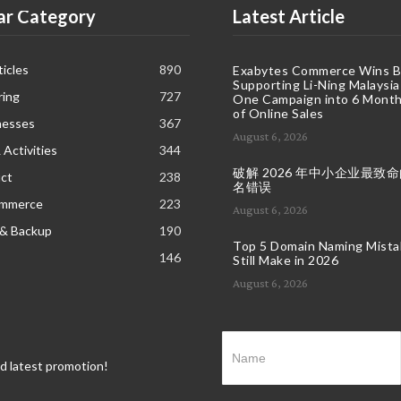
ar Category
Latest Article
icles
890
Exabytes Commerce Wins B
Supporting Li-Ning Malaysia
ring
727
One Campaign into 6 Month
of Online Sales
nesses
367
August 6, 2026
 Activities
344
破解 2026 年中小企业最致
ct
238
名错误
ommerce
223
August 6, 2026
 & Backup
190
Top 5 Domain Naming Mist
146
Still Make in 2026
August 6, 2026
nd latest promotion!