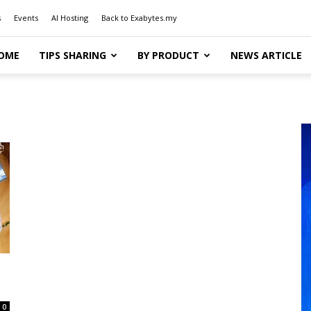
s
Events
AI Hosting
Back to Exabytes.my
OME
TIPS SHARING
BY PRODUCT
NEWS ARTICLE
0