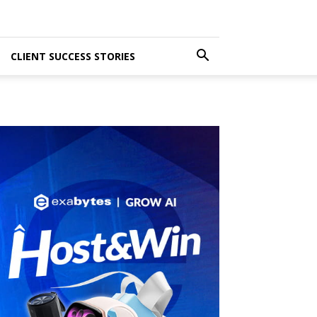
CLIENT SUCCESS STORIES