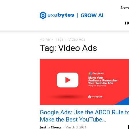
Exabytes
New
Blog
H
Home
Tags
Video Ads
Tag: Video Ads
Google Ads: Use the ABCD Rule t
Make the Best YouTube...
Justin Chong
-
March 3, 2021