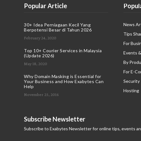
Popular Article
Popul
News Art
30+ Idea Perniagaan Kecil Yang
Berpotensi Besar di Tahun 2026
Tips Sha
February 24, 2020
For Busi
Top 10+ Courier Services in Malaysia
Events &
(Update 2026)
By Produ
May 18, 2020
For E-C
Why Domain Masking is Essential for
Security
Your Business and How Exabytes Can
Help
Hosting
November 25, 2016
Subscribe Newsletter
Subscribe to Exabytes Newsletter for online tips, events a