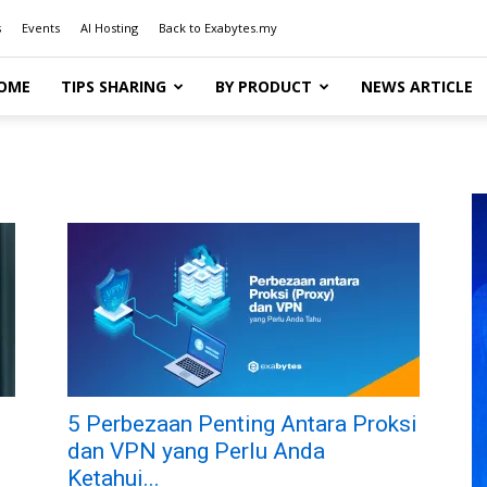
s
Events
AI Hosting
Back to Exabytes.my
OME
TIPS SHARING
BY PRODUCT
NEWS ARTICLE
5 Perbezaan Penting Antara Proksi
dan VPN yang Perlu Anda
Ketahui...