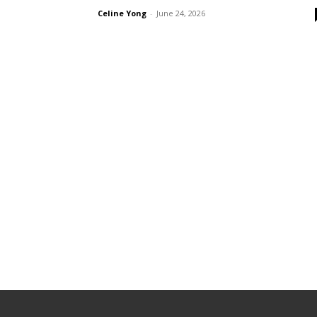
Celine Yong
-
June 24, 2026