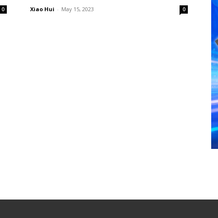
Xiao Hui
-
May 15, 2023
0
0