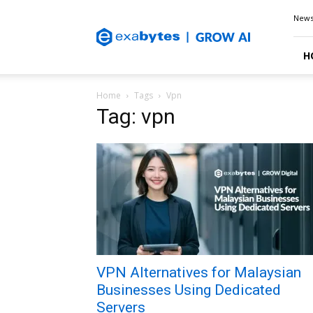
Exabytes
New
Blog
H
Home
Tags
Vpn
Tag: vpn
VPN Alternatives for Malaysian
Businesses Using Dedicated
Servers