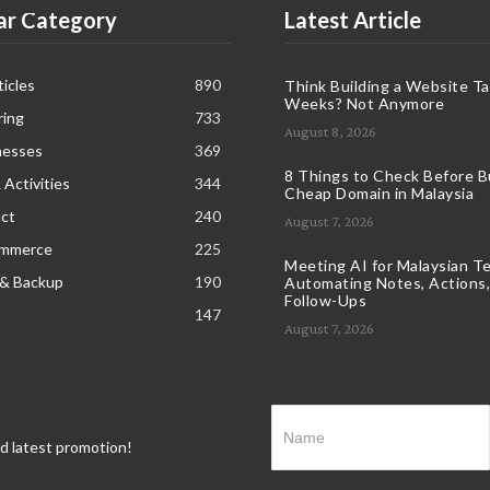
ar Category
Latest Article
icles
890
Think Building a Website T
Weeks? Not Anymore
ring
733
August 8, 2026
nesses
369
8 Things to Check Before B
 Activities
344
Cheap Domain in Malaysia
ct
240
August 7, 2026
ommerce
225
Meeting AI for Malaysian T
 & Backup
190
Automating Notes, Actions,
Follow-Ups
147
August 7, 2026
nd latest promotion!