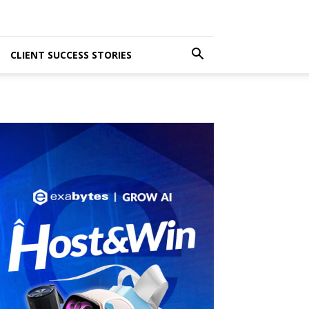
CLIENT SUCCESS STORIES