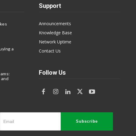
Support
Announcements
akes
Knowledge Base
Network Uptime
uying a
Contact Us
Follow Us
eams:
 and
Subscribe