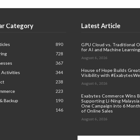
ar Category
Latest Article
icles
890
GPU Cloud vs. Traditional 
for AI and Machine Learnin
ring
728
August 6, 2026
nesses
367
House of Hope Builds Great
 Activities
344
Visibility with #ExabytesW
ct
238
August 6, 2026
ommerce
223
Exabytes Commerce Wins B
 & Backup
190
Supporting Li-Ning Malaysia
One Campaign into 6 Month
146
of Online Sales
August 6, 2026