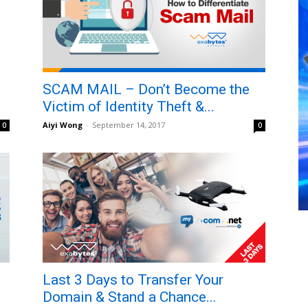
SCAM MAIL – Don’t Become the
Victim of Identity Theft &...
Aiyi Wong
-
September 14, 2017
0
0
Last 3 Days to Transfer Your
Domain & Stand a Chance...