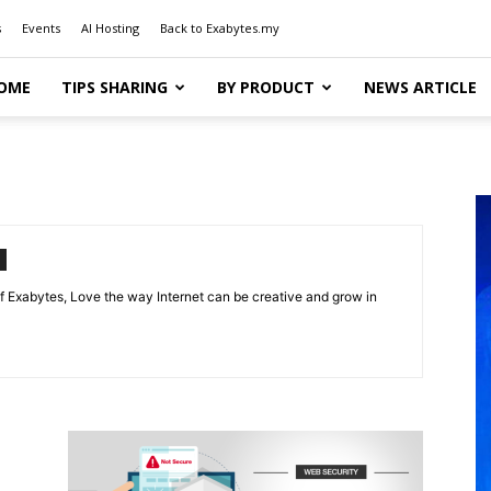
s
Events
AI Hosting
Back to Exabytes.my
OME
TIPS SHARING
BY PRODUCT
NEWS ARTICLE
f Exabytes, Love the way Internet can be creative and grow in