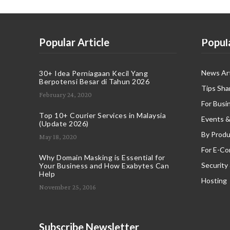
Popular Article
Popul
News Art
30+ Idea Perniagaan Kecil Yang
Berpotensi Besar di Tahun 2026
Tips Sha
February 24, 2020
For Busi
Top 10+ Courier Services in Malaysia
Events &
(Update 2026)
By Produ
May 18, 2020
For E-C
Why Domain Masking is Essential for
Security
Your Business and How Exabytes Can
Help
Hosting
November 25, 2016
Subscribe Newsletter