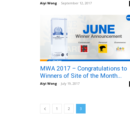
Aiyi Wong
-
September 12, 2017
MWA 2017 – Congratulations to
Winners of Site of the Month...
Aiyi Wong
-
July 19, 2017
1
2
3