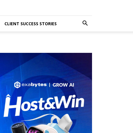
CLIENT SUCCESS STORIES