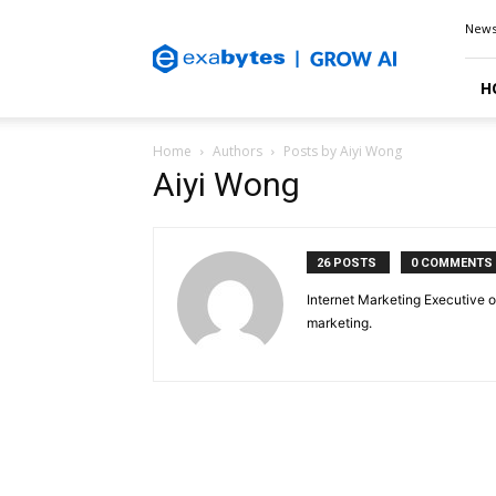
Exabytes
New
Blog
H
Home
Authors
Posts by Aiyi Wong
Aiyi Wong
26 POSTS
0 COMMENTS
Internet Marketing Executive o
marketing.