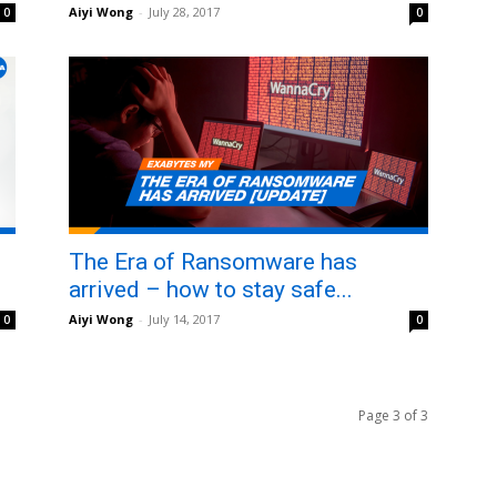
Aiyi Wong
-
July 28, 2017
0
0
The Era of Ransomware has
arrived – how to stay safe...
Aiyi Wong
-
July 14, 2017
0
0
Page 3 of 3