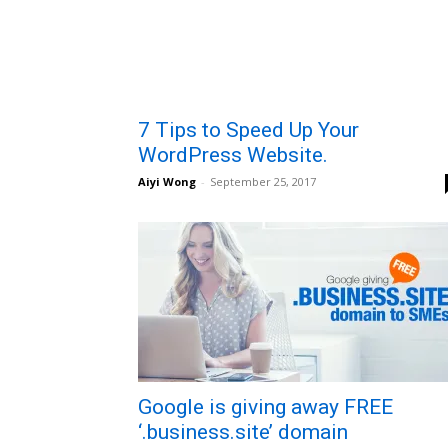
7 Tips to Speed Up Your
WordPress Website.
Aiyi Wong
-
September 25, 2017
Google is giving away FREE
‘.business.site’ domain