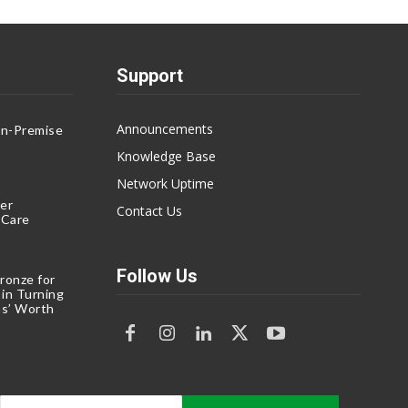
Support
Announcements
On-Premise
g
Knowledge Base
Network Uptime
er
Contact Us
eCare
Follow Us
ronze for
 in Turning
s’ Worth