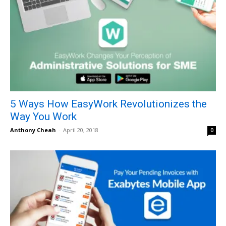
5 Ways How EasyWork Revolutionizes the
Way You Work
Anthony Cheah
-
April 20, 2018
0