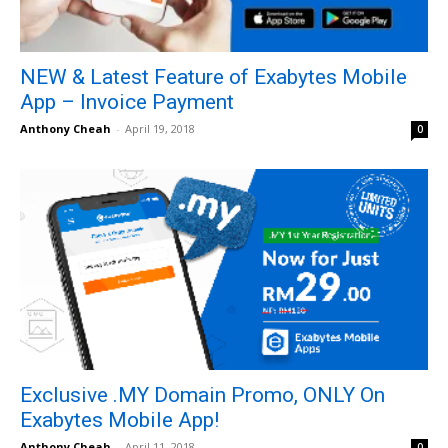
NEW & Latest Feature of Exabytes Mobile
App – Invoice Payment
Anthony Cheah
-
April 19, 2018
0
Exclusive .MY Domain Promo, ONLY On
Exabytes Mobile App!
Anthony Cheah
-
April 11, 2018
0