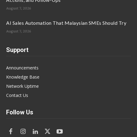
August 7, 2026
AI Sales Automation That Malaysian SMEs Should Try
August 7, 2026
Support
Announcements
Knowledge Base
Network Uptime
Contact Us
Follow Us