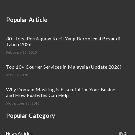
Popular Article
30+ Idea Perniagaan Kecil Yang Berpotensi Besar di
Tahun 2026
February 24, 2020
Top 10+ Courier Services in Malaysia (Update 2026)
May 18, 2020
Why Domain Masking is Essential for Your Business
and How Exabytes Can Help
November 25, 2016
Popular Category
News Articles
890