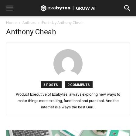
Home
Authors
Posts by Anthony Cheah
Anthony Cheah
3 POSTS
0 COMMENTS
Product Executive of Exabytes, always exploring new ways to
make things more exciting, functional and practical. And the
internet is always the best Guru.