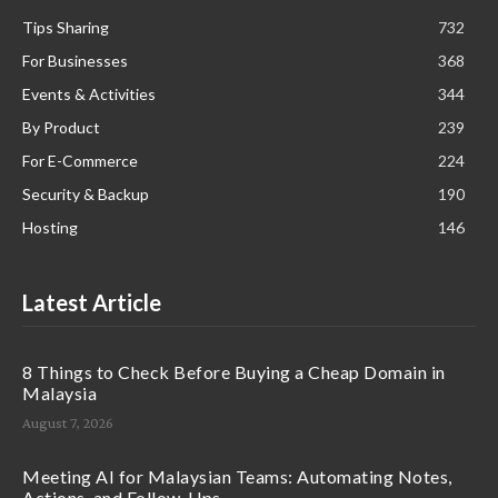
Tips Sharing
732
For Businesses
368
Events & Activities
344
By Product
239
For E-Commerce
224
Security & Backup
190
Hosting
146
Latest Article
8 Things to Check Before Buying a Cheap Domain in
Malaysia
August 7, 2026
Meeting AI for Malaysian Teams: Automating Notes,
Actions, and Follow-Ups