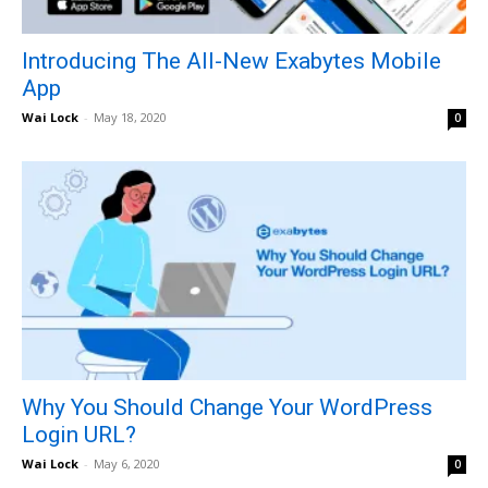
Introducing The All-New Exabytes Mobile
App
Wai Lock
-
May 18, 2020
0
Why You Should Change Your WordPress
Login URL?
Wai Lock
-
May 6, 2020
0