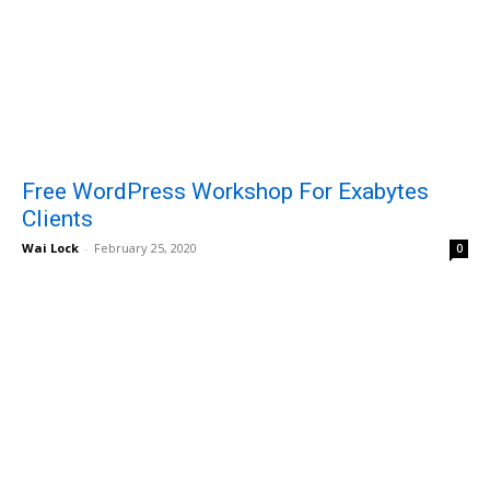
Free WordPress Workshop For Exabytes
Clients
Wai Lock
-
February 25, 2020
0