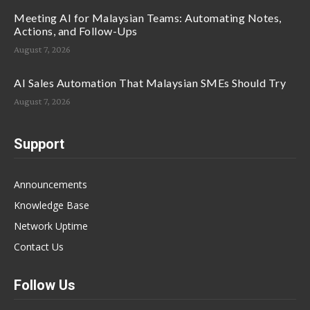
Meeting AI for Malaysian Teams: Automating Notes,
Actions, and Follow-Ups
August 7, 2026
AI Sales Automation That Malaysian SMEs Should Try
August 7, 2026
Support
Announcements
Knowledge Base
Network Uptime
Contact Us
Follow Us