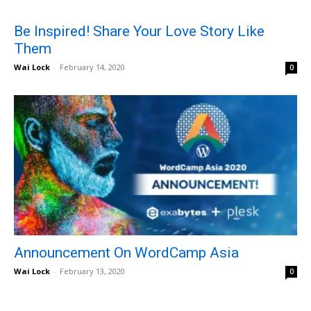
Be Inspired! Share Your Love Story Like
Them
Wai Lock
-
February 14, 2020
0
Announcement On WordCamp Asia
Wai Lock
-
February 13, 2020
0