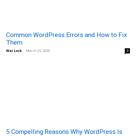
Common WordPress Errors and How to Fix
Them
Wai Lock
-
March 25, 2020
0
5 Compelling Reasons Why WordPress Is