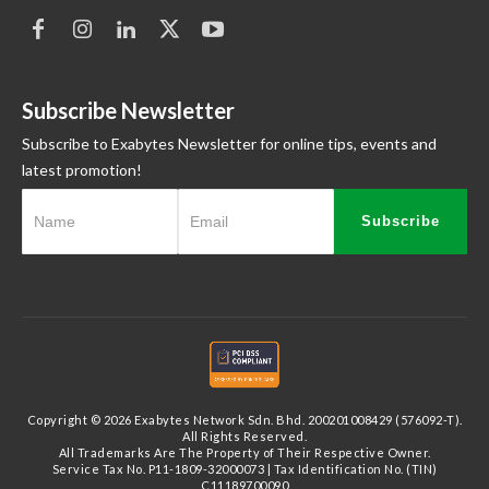
Subscribe Newsletter
Subscribe to Exabytes Newsletter for online tips, events and
latest promotion!
Subscribe
Copyright © 2026 Exabytes Network Sdn. Bhd. 200201008429 (576092-T).
All Rights Reserved.
All Trademarks Are The Property of Their Respective Owner.
Service Tax No. P11-1809-32000073 | Tax Identification No. (TIN)
C11189700090