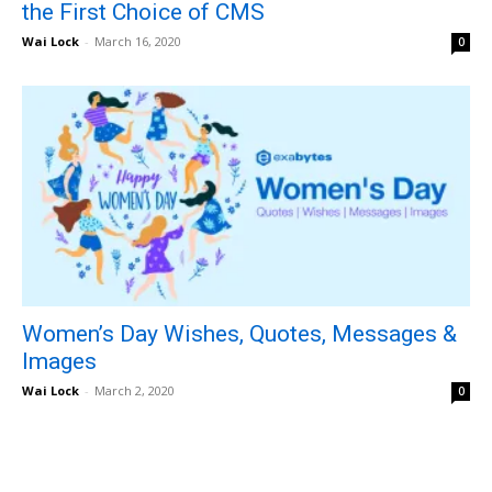
the First Choice of CMS
Wai Lock
-
March 16, 2020
0
Women’s Day Wishes, Quotes, Messages &
Images
Wai Lock
-
March 2, 2020
0