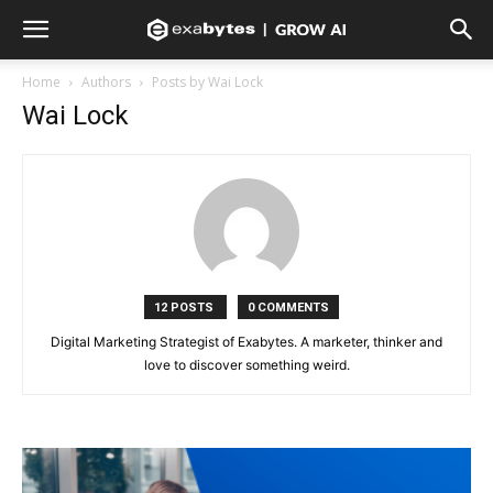
Home
Authors
Posts by Wai Lock
Wai Lock
12 POSTS
0 COMMENTS
Digital Marketing Strategist of Exabytes. A marketer, thinker and
love to discover something weird.