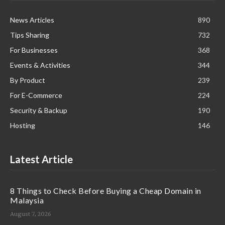
News Articles
890
Tips Sharing
732
For Businesses
368
Events & Activities
344
By Product
239
For E-Commerce
224
Security & Backup
190
Hosting
146
Latest Article
8 Things to Check Before Buying a Cheap Domain in
Malaysia
August 7, 2026