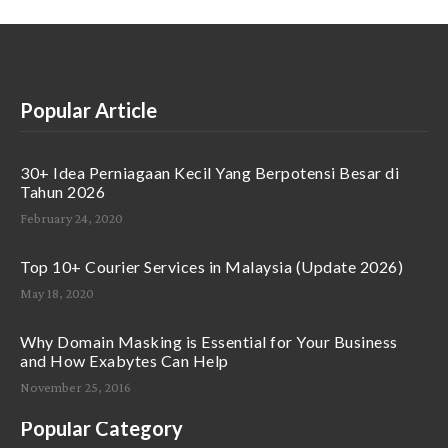
Popular Article
30+ Idea Perniagaan Kecil Yang Berpotensi Besar di
Tahun 2026
February 24, 2020
Top 10+ Courier Services in Malaysia (Update 2026)
May 18, 2020
Why Domain Masking is Essential for Your Business
and How Exabytes Can Help
November 25, 2016
Popular Category