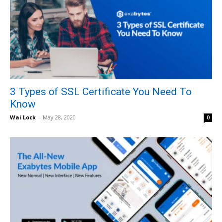
3 Types of SSL Certificate You Need To
Know
Wai Lock
-
May 28, 2020
0