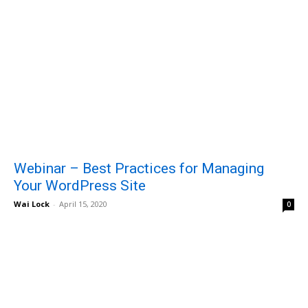
Webinar – Best Practices for Managing
Your WordPress Site
Wai Lock
-
April 15, 2020
0