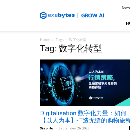
Exabytes
New
Blog
H
Home
Tags
数字化转型
Tag: 数字化转型
Digitalisation 数字化力量：如何
【以人为本】打造无缝的购物旅
Xiao Hui
-
September 26, 2023