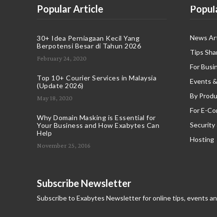
Popular Article
Popul
News Art
30+ Idea Perniagaan Kecil Yang
Berpotensi Besar di Tahun 2026
Tips Sha
February 24, 2020
For Busi
Top 10+ Courier Services in Malaysia
Events &
(Update 2026)
By Produ
May 18, 2020
For E-C
Why Domain Masking is Essential for
Security
Your Business and How Exabytes Can
Help
Hosting
November 25, 2016
Subscribe Newsletter
Subscribe to Exabytes Newsletter for online tips, events a