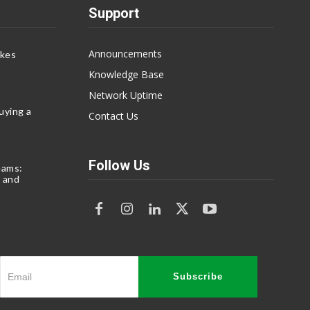
Support
Announcements
akes
Knowledge Base
Network Uptime
uying a
Contact Us
Follow Us
eams:
 and
Subscribe