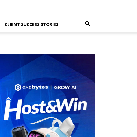
CLIENT SUCCESS STORIES