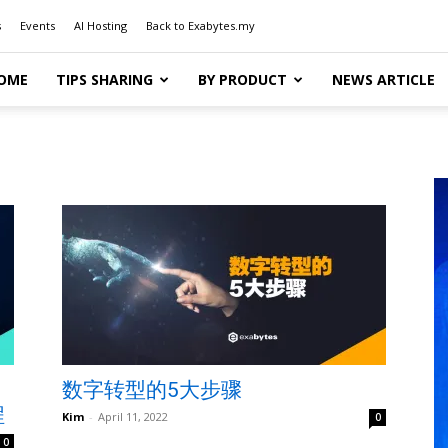
s
Events
AI Hosting
Back to Exabytes.my
OME
TIPS SHARING
BY PRODUCT
NEWS ARTICLE
数字转型的5大步骤
程
Kim
-
April 11, 2022
0
0