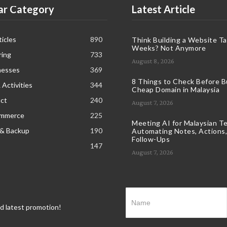
ar Category
Latest Article
icles
890
Think Building a Website T
Weeks? Not Anymore
ring
733
August 8, 2026
nesses
369
8 Things to Check Before B
 Activities
344
Cheap Domain in Malaysia
ct
240
August 7, 2026
ommerce
225
Meeting AI for Malaysian T
 & Backup
190
Automating Notes, Actions,
Follow-Ups
147
August 7, 2026
nd latest promotion!