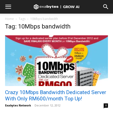
Home
Tags
10Mbps bandwidth
Tag: 10Mbps bandwidth
Crazy 10Mbps Bandwidth Dedicated Server
With Only RM600/month Top Up!
Exabytes Network
-
December 12, 2012
0