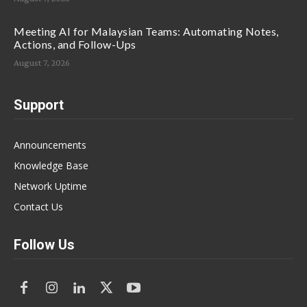
Meeting AI for Malaysian Teams: Automating Notes,
Actions, and Follow-Ups
August 7, 2026
Support
Announcements
Knowledge Base
Network Uptime
Contact Us
Follow Us