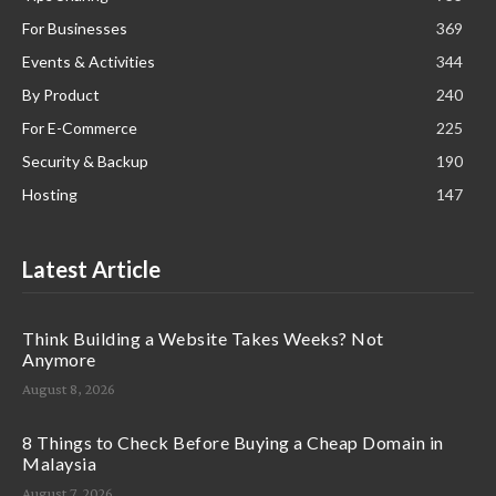
For Businesses
369
Events & Activities
344
By Product
240
For E-Commerce
225
Security & Backup
190
Hosting
147
Latest Article
Think Building a Website Takes Weeks? Not
Anymore
August 8, 2026
8 Things to Check Before Buying a Cheap Domain in
Malaysia
August 7, 2026