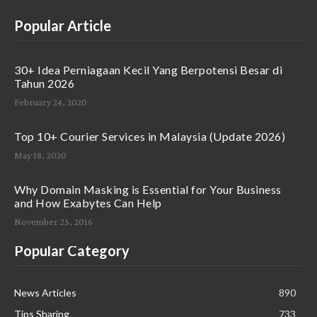
Popular Article
30+ Idea Perniagaan Kecil Yang Berpotensi Besar di
Tahun 2026
February 24, 2020
Top 10+ Courier Services in Malaysia (Update 2026)
May 18, 2020
Why Domain Masking is Essential for Your Business
and How Exabytes Can Help
November 25, 2016
Popular Category
News Articles
890
Tips Sharing
733