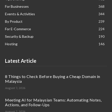
For Businesses
368
Events & Activities
344
By Product
239
For E-Commerce
224
Security & Backup
190
Hosting
146
Latest Article
8 Things to Check Before Buying a Cheap Domain in
Malaysia
August 7, 2026
Meeting AI for Malaysian Teams: Automating Notes,
Actions, and Follow-Ups
August 7, 2026