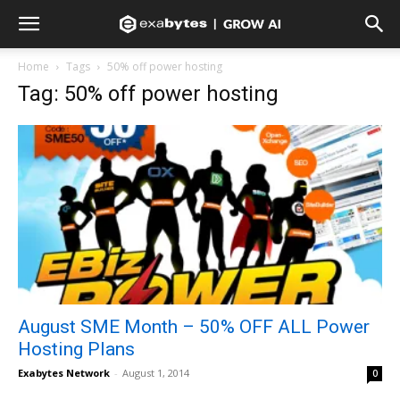
Home
Tags
50% off power hosting
Tag: 50% off power hosting
August SME Month – 50% OFF ALL Power
Hosting Plans
Exabytes Network
-
August 1, 2014
0