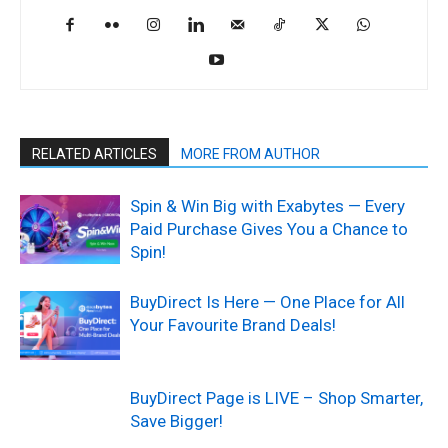
RELATED ARTICLES
MORE FROM AUTHOR
Spin & Win Big with Exabytes — Every
Paid Purchase Gives You a Chance to
Spin!
BuyDirect Is Here — One Place for All
Your Favourite Brand Deals!
BuyDirect Page is LIVE – Shop Smarter,
Save Bigger!