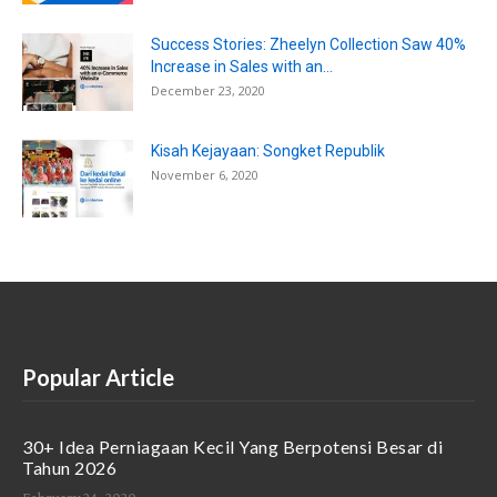
Success Stories: Zheelyn Collection Saw 40%
Increase in Sales with an...
December 23, 2020
Kisah Kejayaan: Songket Republik
November 6, 2020
Popular Article
30+ Idea Perniagaan Kecil Yang Berpotensi Besar di
Tahun 2026
February 24, 2020