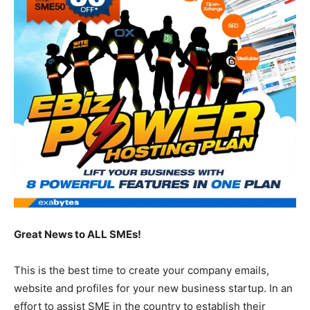
Great News to ALL SMEs!
This is the best time to create your company emails,
website and profiles for your new business startup. In an
effort to assist SME in the country to establish their