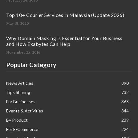
Top 10+ Courier Services in Malaysia (Update 2026)
May 18, 2020
Why Domain Masking is Essential for Your Business
and How Exabytes Can Help
November 25, 2016
Popular Category
News Articles
890
Tips Sharing
732
For Businesses
368
Events & Activities
344
By Product
239
For E-Commerce
224