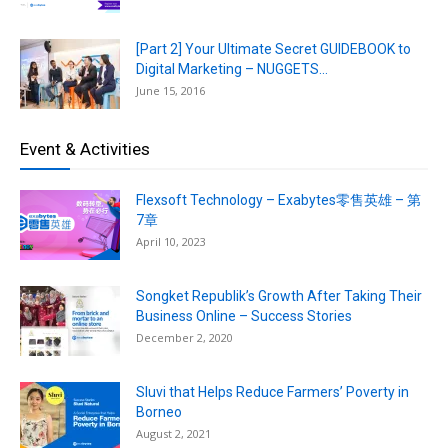
[Part 2] Your Ultimate Secret GUIDEBOOK to
Digital Marketing – NUGGETS...
June 15, 2016
Event & Activities
Flexsoft Technology – Exabytes零售英雄 – 第
7章
April 10, 2023
Songket Republik’s Growth After Taking Their
Business Online – Success Stories
December 2, 2020
Sluvi that Helps Reduce Farmers’ Poverty in
Borneo
August 2, 2021