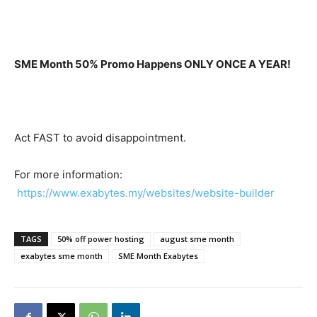
SME Month 50% Promo Happens ONLY ONCE A YEAR!
Act FAST to avoid disappointment.
For more information:
https://www.exabytes.my/websites/website-builder
TAGS
50% off power hosting
august sme month
exabytes sme month
SME Month Exabytes