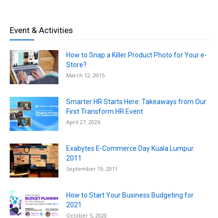
Event & Activities
How to Snap a Killer Product Photo for Your e-
Store?
March 12, 2015
Smarter HR Starts Here: Takeaways from Our
First Transform HR Event
April 27, 2026
Exabytes E-Commerce Day Kuala Lumpur
2011
September 19, 2011
How to Start Your Business Budgeting for
2021
October 5, 2020