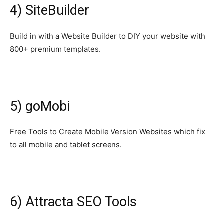
4) SiteBuilder
Build in with a Website Builder to DIY your website with
800+ premium templates.
5) goMobi
Free Tools to Create Mobile Version Websites which fix
to all mobile and tablet screens.
6) Attracta SEO Tools