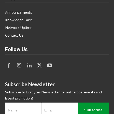
Announcements
Knowledge Base
Network Uptime
Contact Us
Follow Us
Subscribe Newsletter
Subscribe to Exabytes Newsletter for online tips, events and
latest promotion!
Subscribe