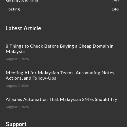
Security & Backup
190
Hosting
146
Latest Article
8 Things to Check Before Buying a Cheap Domain in
Malaysia
August 7, 2026
Meeting AI for Malaysian Teams: Automating Notes,
Actions, and Follow-Ups
August 7, 2026
AI Sales Automation That Malaysian SMEs Should Try
August 7, 2026
Support