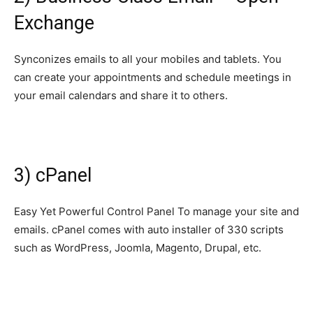
Exchange
Synconizes emails to all your mobiles and tablets. You
can create your appointments and schedule meetings in
your email calendars and share it to others.
3) cPanel
Easy Yet Powerful Control Panel To manage your site and
emails. cPanel comes with auto installer of 330 scripts
such as WordPress, Joomla, Magento, Drupal, etc.