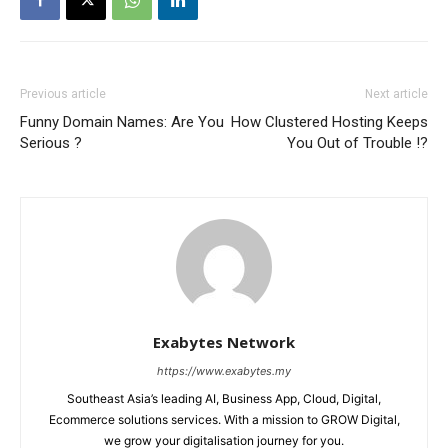
Previous article
Next article
Funny Domain Names: Are You
How Clustered Hosting Keeps
Serious ?
You Out of Trouble !?
Exabytes Network
https://www.exabytes.my
Southeast Asia’s leading AI, Business App, Cloud, Digital,
Ecommerce solutions services. With a mission to GROW Digital,
we grow your digitalisation journey for you.