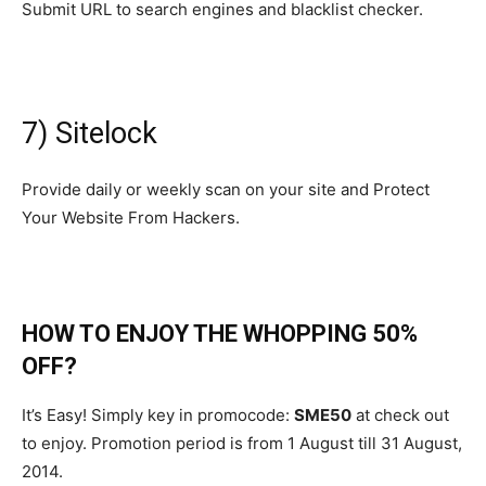
Submit URL to search engines and blacklist checker.
7) Sitelock
Provide daily or weekly scan on your site and Protect
Your Website From Hackers.
HOW TO ENJOY THE WHOPPING 50%
OFF?
It’s Easy! Simply key in promocode:
SME50
at check out
to enjoy. Promotion period is from 1 August till 31 August,
2014.