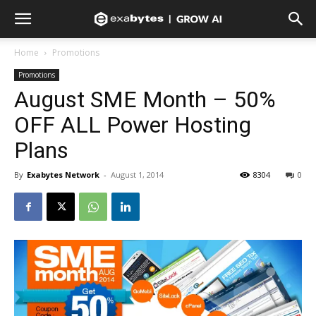
Home
Promotions
Promotions
August SME Month – 50%
OFF ALL Power Hosting
Plans
By
Exabytes Network
-
August 1, 2014
8304
0