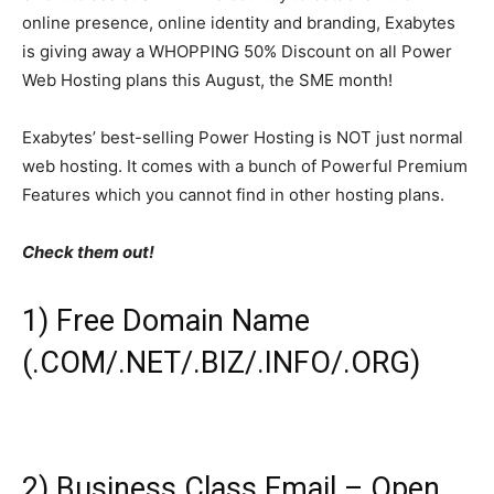
online presence, online identity and branding, Exabytes
is giving away a WHOPPING 50% Discount on all Power
Web Hosting plans this August, the SME month!
Exabytes’ best-selling Power Hosting is NOT just normal
web hosting. It comes with a bunch of Powerful Premium
Features which you cannot find in other hosting plans.
Check them out!
1) Free Domain Name
(.COM/.NET/.BIZ/.INFO/.ORG)
2) Business Class Email – Open