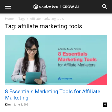
Home
Tags
Affiliate marketing tools
Tag: affiliate marketing tools
8 Essentials Marketing Tools for Affiliate
Marketing
Kim
-
June 3, 2021
0