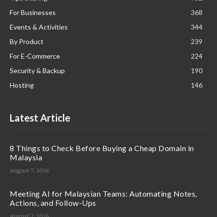
For Businesses
368
Events & Activities
344
By Product
239
For E-Commerce
224
Security & Backup
190
Hosting
146
Latest Article
8 Things to Check Before Buying a Cheap Domain in
Malaysia
August 7, 2026
Meeting AI for Malaysian Teams: Automating Notes,
Actions, and Follow-Ups
August 7, 2026