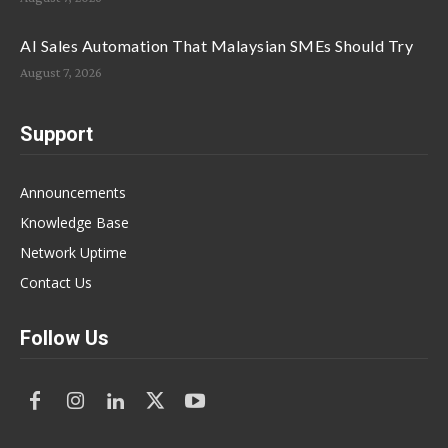
AI Sales Automation That Malaysian SMEs Should Try
August 7, 2026
Support
Announcements
Knowledge Base
Network Uptime
Contact Us
Follow Us