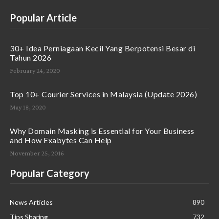
Popular Article
30+ Idea Perniagaan Kecil Yang Berpotensi Besar di
Tahun 2026
February 24, 2020
Top 10+ Courier Services in Malaysia (Update 2026)
May 18, 2020
Why Domain Masking is Essential for Your Business
and How Exabytes Can Help
November 25, 2016
Popular Category
News Articles
890
Tips Sharing
732