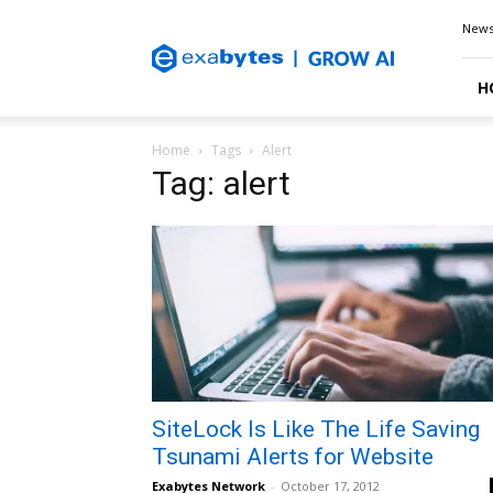
Exabytes
New
Blog
H
Home
Tags
Alert
Tag: alert
SiteLock Is Like The Life Saving
Tsunami Alerts for Website
Exabytes Network
-
October 17, 2012