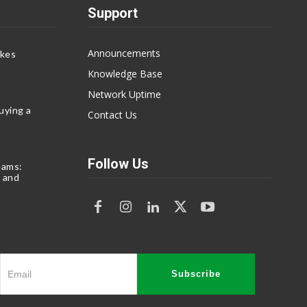
Support
Announcements
akes
Knowledge Base
Network Uptime
uying a
Contact Us
Follow Us
eams:
 and
Subscribe