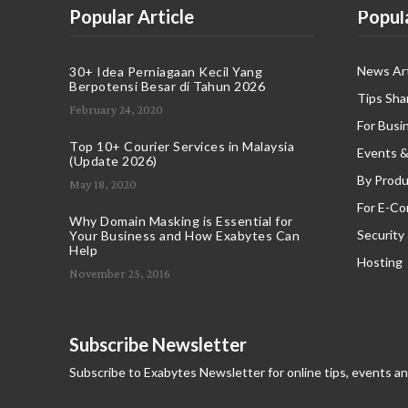
Popular Article
Popul
News Art
30+ Idea Perniagaan Kecil Yang
Berpotensi Besar di Tahun 2026
Tips Sha
February 24, 2020
For Busi
Top 10+ Courier Services in Malaysia
Events &
(Update 2026)
By Produ
May 18, 2020
For E-C
Why Domain Masking is Essential for
Security
Your Business and How Exabytes Can
Help
Hosting
November 25, 2016
Subscribe Newsletter
Subscribe to Exabytes Newsletter for online tips, events a