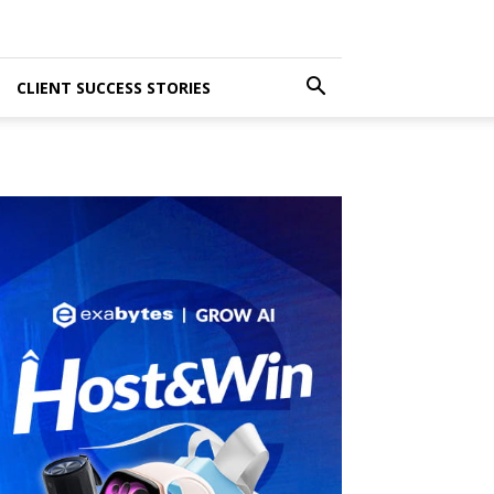
CLIENT SUCCESS STORIES