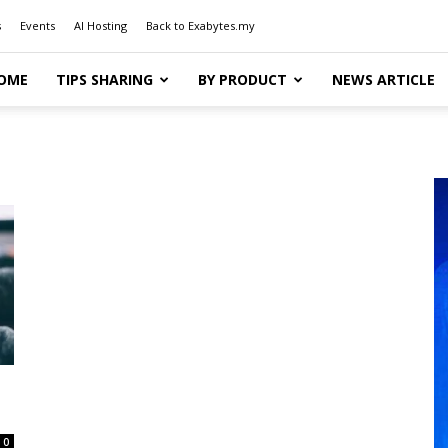
s
Events
AI Hosting
Back to Exabytes.my
OME
TIPS SHARING
BY PRODUCT
NEWS ARTICLE
0