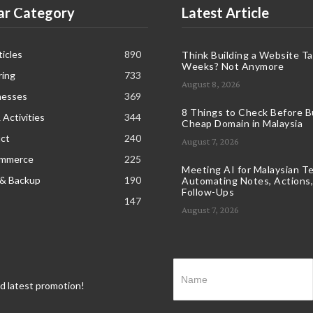
ar Category
Latest Article
icles
890
Think Building a Website T
Weeks? Not Anymore
ring
733
August 8, 2026
nesses
369
8 Things to Check Before B
 Activities
344
Cheap Domain in Malaysia
ct
240
August 7, 2026
ommerce
225
Meeting AI for Malaysian T
 & Backup
190
Automating Notes, Actions,
Follow-Ups
147
August 7, 2026
nd latest promotion!