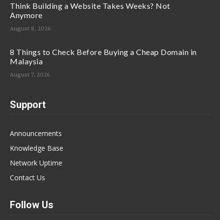
Think Building a Website Takes Weeks? Not
Anymore
August 8, 2026
8 Things to Check Before Buying a Cheap Domain in
Malaysia
August 7, 2026
Support
Announcements
Knowledge Base
Network Uptime
Contact Us
Follow Us