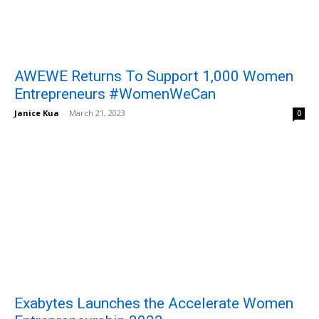
AWEWE Returns To Support 1,000 Women
Entrepreneurs #WomenWeCan
Janice Kua
-
March 21, 2023
0
Exabytes Launches the Accelerate Women