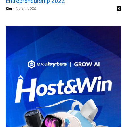
Entrepreneurship 2022
Kim
-
March 1, 2022
0