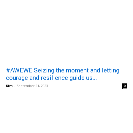
#AWEWE Seizing the moment and letting
courage and resilience guide us...
Kim
-
September 21, 2023
0