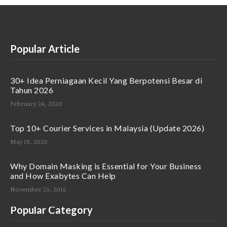
Popular Article
30+ Idea Perniagaan Kecil Yang Berpotensi Besar di
Tahun 2026
February 24, 2020
Top 10+ Courier Services in Malaysia (Update 2026)
May 18, 2020
Why Domain Masking is Essential for Your Business
and How Exabytes Can Help
November 25, 2016
Popular Category