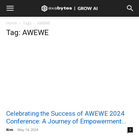
Home
Tags
AWEWE
Tag: AWEWE
Celebrating the Success of AWEWE 2024
Conference: A Journey of Empowerment...
Kim
-
May 14, 2024
0