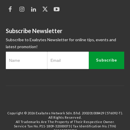
Subscribe Newsletter
Subscribe to Exabytes Newsletter for online tips, events and
latest promotion!
Subscribe
Copyright © 2026 Exabytes Network Sdn. Bhd. 200201008429 (576092-T).
All Rights Reserved.
All Trademarks Are The Property of Their Respective Owner.
Service Tax No. P11-1809-32000073 | Tax Identification No. (TIN)