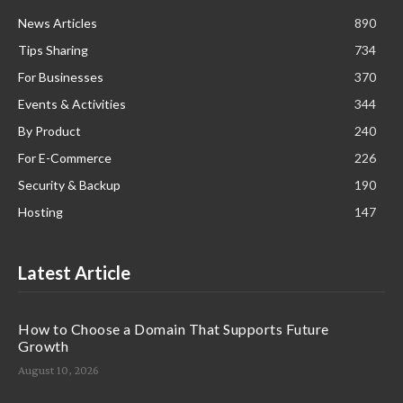
News Articles
890
Tips Sharing
734
For Businesses
370
Events & Activities
344
By Product
240
For E-Commerce
226
Security & Backup
190
Hosting
147
Latest Article
How to Choose a Domain That Supports Future
Growth
August 10, 2026