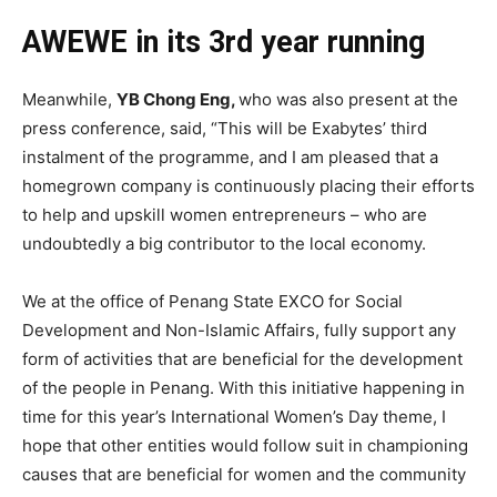
AWEWE in its 3rd year running
Meanwhile,
YB Chong Eng,
who was also present at the
press conference, said, “This will be Exabytes’ third
instalment of the programme, and I am pleased that a
homegrown company is continuously placing their efforts
to help and upskill women entrepreneurs – who are
undoubtedly a big contributor to the local economy.
We at the office of Penang State EXCO for Social
Development and Non-Islamic Affairs, fully support any
form of activities that are beneficial for the development
of the people in Penang. With this initiative happening in
time for this year’s International Women’s Day theme, I
hope that other entities would follow suit in championing
causes that are beneficial for women and the community