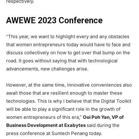
respectively.
AWEWE 2023 Conference
“This year, we want to highlight every and any obstacles
that women entrepreneurs today would have to face and
discuss collectively on how to get over that bump on the
road. It goes without saying that with technological
advancements, new challenges arise.
However, at the same time, innovative conveniences also
await those that are resilient enough to master these
technologies. This is why I believe that the Digital Toolkit
will be able to play a significant role in the growth of
women entrepreneurs of this era,”
Ooi Poh Yan, VP of
Business Development at Exabytes
said during the
press conference at Suntech Penang today.