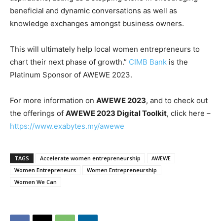
beneficial and dynamic conversations as well as
knowledge exchanges amongst business owners.
This will ultimately help local women entrepreneurs to
chart their next phase of growth.”
CIMB Bank
is the
Platinum Sponsor of AWEWE 2023.
For more information on
AWEWE 2023
, and to check out
the offerings of
AWEWE 2023 Digital Toolkit
, click here –
https://www.exabytes.my/awewe
TAGS
Accelerate women entrepreneurship
AWEWE
Women Entrepreneurs
Women Entrepreneurship
Women We Can