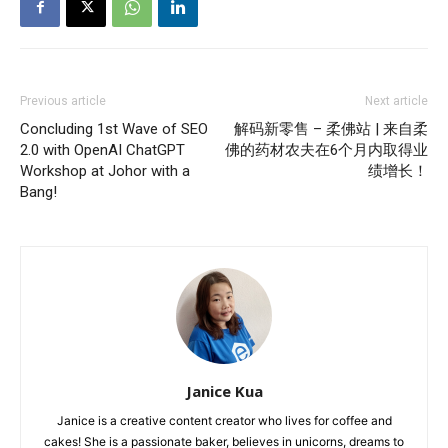
Previous article
Next article
Concluding 1st Wave of SEO
解码新零售 – 柔佛站 | 来自柔
2.0 with OpenAI ChatGPT
佛的药材农夫在6个月内取得业
Workshop at Johor with a
绩增长！
Bang!
Janice Kua
Janice is a creative content creator who lives for coffee and
cakes! She is a passionate baker, believes in unicorns, dreams to