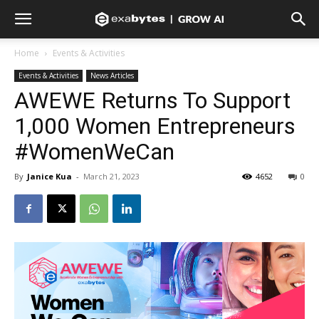
Home
Events & Activities
Events & Activities
News Articles
AWEWE Returns To Support
1,000 Women Entrepreneurs
#WomenWeCan
By
Janice Kua
-
March 21, 2023
4652
0