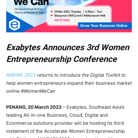
Exabytes Announces 3rd Women
Entrepreneurship Conference
AWEWE 2023
returns to introduce the Digital Toolkit to
help women entrepreneurs expand their business market
online #WomenWeCan
PENANG, 20 March 2023
– Exabytes, Southeast Asia’s
leading All-in-one Business, Cloud, Digital and
Ecommerce solutions provider will be hosting its third
instalment of the Accelerate Women Entrepreneurship