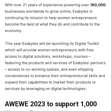
With over 21 years of experience powering over
160,000
businesses worldwide to grow online, Exabytes is
continuing its mission to help women entrepreneurs
become the best at what they do and contribute to the
economy.
This year Exabytes will be launching its Digital Toolkit
which will provide women entrepreneurs with free
access to digital solutions, workshops, courses –
featuring the products and services of Exabytes’ partners
– access to co-working spaces, and even shipping
conveniences to enhance their entrepreneurial skills and
expand their capabilities to market their products or
services by leveraging on digital technologies.
AWEWE 2023 to support 1,000