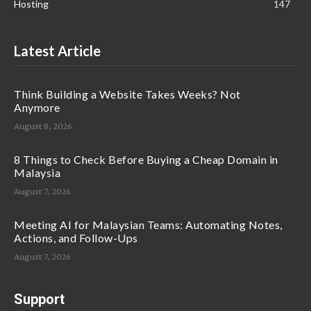
Hosting
147
Latest Article
Think Building a Website Takes Weeks? Not
Anymore
August 8, 2026
8 Things to Check Before Buying a Cheap Domain in
Malaysia
August 7, 2026
Meeting AI for Malaysian Teams: Automating Notes,
Actions, and Follow-Ups
August 7, 2026
Support