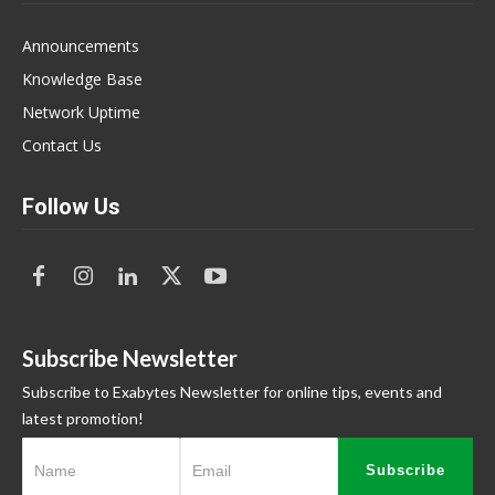
Announcements
Knowledge Base
Network Uptime
Contact Us
Follow Us
Subscribe Newsletter
Subscribe to Exabytes Newsletter for online tips, events and
latest promotion!
Subscribe