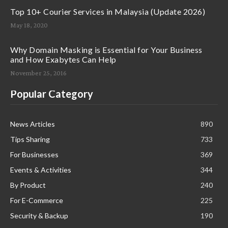
Top 10+ Courier Services in Malaysia (Update 2026)
May 18, 2020
Why Domain Masking is Essential for Your Business
and How Exabytes Can Help
November 25, 2016
Popular Category
News Articles
890
Tips Sharing
733
For Businesses
369
Events & Activities
344
By Product
240
For E-Commerce
225
Security & Backup
190