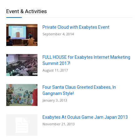
Event & Activities
Private Cloud with Exabytes Event
September 4, 2014
FULL HOUSE for Exabytes Internet Marketing
Summit 2017!
August 11, 2017
Four Santa Claus Greeted Exabees, In
Gangnam Style!
January 3, 2013
Exabytes At Oculus Game Jam Japan 2013
November 21, 2013