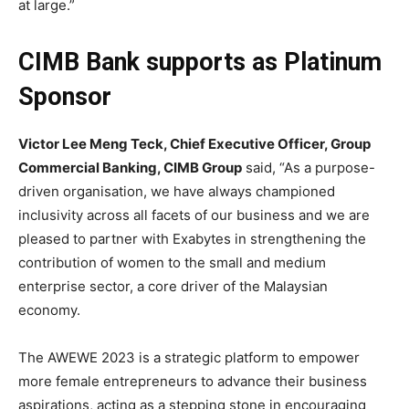
at large.”
CIMB Bank supports as Platinum
Sponsor
Victor Lee Meng Teck, Chief Executive Officer, Group
Commercial Banking, CIMB Group
said, “As a purpose-
driven organisation, we have always championed
inclusivity across all facets of our business and we are
pleased to partner with Exabytes in strengthening the
contribution of women to the small and medium
enterprise sector, a core driver of the Malaysian
economy.
The AWEWE 2023 is a strategic platform to empower
more female entrepreneurs to advance their business
aspirations, acting as a stepping stone in encouraging