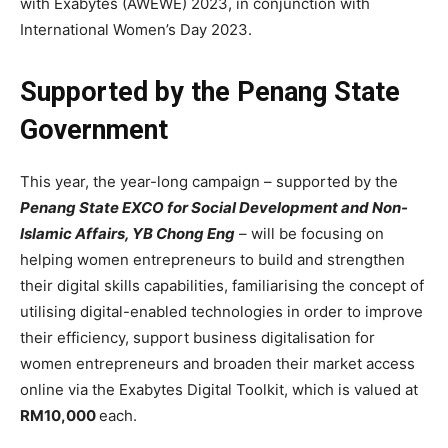
with Exabytes (AWEWE) 2023, in conjunction with
International Women’s Day 2023.
Supported by the Penang State
Government
This year, the year-long campaign – supported by the
Penang State EXCO for Social Development and Non-
Islamic Affairs, YB Chong Eng
– will be focusing on
helping women entrepreneurs to build and strengthen
their digital skills capabilities, familiarising the concept of
utilising digital-enabled technologies in order to improve
their efficiency, support business digitalisation for
women entrepreneurs and broaden their market access
online via the Exabytes Digital Toolkit, which is valued at
RM10,000
each.