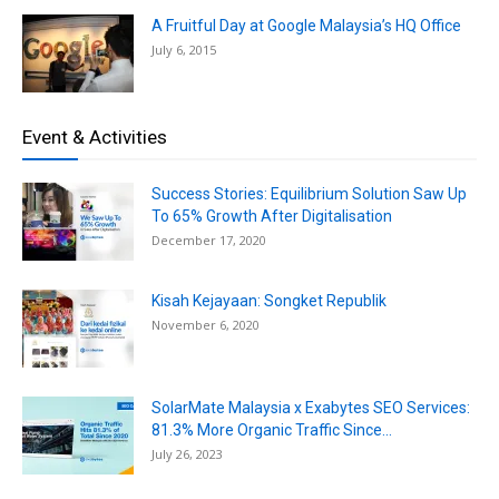
A Fruitful Day at Google Malaysia’s HQ Office
July 6, 2015
Event & Activities
Success Stories: Equilibrium Solution Saw Up
To 65% Growth After Digitalisation
December 17, 2020
Kisah Kejayaan: Songket Republik
November 6, 2020
SolarMate Malaysia x Exabytes SEO Services:
81.3% More Organic Traffic Since...
July 26, 2023