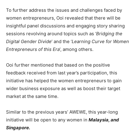
To further address the issues and challenges faced by
women entrepreneurs, Ooi revealed that there will be
insightful panel discussions and engaging story sharing
sessions revolving around topics such as ‘
Bridging the
Digital Gender Divide
’ and the ‘
Learning Curve for Women
Entrepreneurs of this Era
’, among others.
Ooi further mentioned that based on the positive
feedback received from last year’s participation, this
initiative has helped the women entrepreneurs to gain
wider business exposure as well as boost their target
market at the same time.
Similar to the previous years’ AWEWE, this year-long
initiative will be open to any women in
Malaysia, and
Singapore.