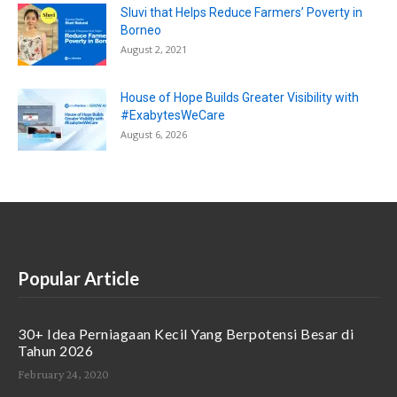
Sluvi that Helps Reduce Farmers’ Poverty in
Borneo
August 2, 2021
House of Hope Builds Greater Visibility with
#ExabytesWeCare
August 6, 2026
Popular Article
30+ Idea Perniagaan Kecil Yang Berpotensi Besar di
Tahun 2026
February 24, 2020