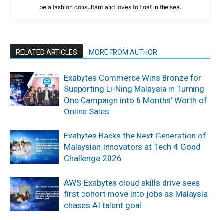
be a fashion consultant and loves to float in the sea.
RELATED ARTICLES
MORE FROM AUTHOR
Exabytes Commerce Wins Bronze for
Supporting Li-Ning Malaysia in Turning
One Campaign into 6 Months’ Worth of
Online Sales
Exabytes Backs the Next Generation of
Malaysian Innovators at Tech 4 Good
Challenge 2026
AWS-Exabytes cloud skills drive sees
first cohort move into jobs as Malaysia
chases AI talent goal