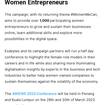
Women Entrepreneurs
The campaign, with its returning theme
#WomenWeCan
,
aims to provide over
1,000
participating women
entrepreneurs to grow and sustain their businesses
online, learn additional skills and explore more
possibilities in the digital space.
Exabytes and its campaign partners will run a half day
conference to highlight the female role models in their
careers and in life while also sharing more illuminating
digitalisation insights by experts in the business and tech
industries to better help women-owned companies to
sustain themselves against the volatility of the economy.
The
AWEWE 2023
Conference
will be held in Penang
and Kuala Lumpur on the 28th and 30th of March 2023