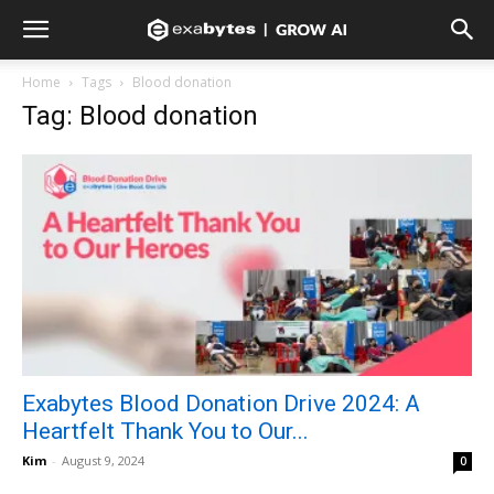
Home
Tags
Blood donation
Tag: Blood donation
Exabytes Blood Donation Drive 2024: A
Heartfelt Thank You to Our...
Kim
-
August 9, 2024
0