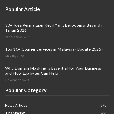
Popular Article
30+ Idea Perniagaan Kecil Yang Berpotensi Besar di
Tahun 2026
February 24, 2020
Top 10+ Courier Services in Malaysia (Update 2026)
May 18, 2020
Why Domain Masking is Essential for Your Business
and How Exabytes Can Help
November 25, 2016
Popular Category
News Articles
890
Tips Sharing
733