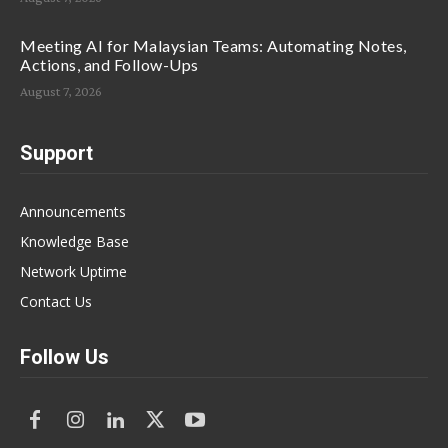
Meeting AI for Malaysian Teams: Automating Notes,
Actions, and Follow-Ups
August 7, 2026
Support
Announcements
Knowledge Base
Network Uptime
Contact Us
Follow Us