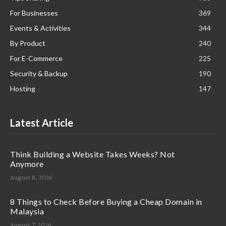
For Businesses
369
Events & Activities
344
By Product
240
For E-Commerce
225
Security & Backup
190
Hosting
147
Latest Article
Think Building a Website Takes Weeks? Not
Anymore
August 8, 2026
8 Things to Check Before Buying a Cheap Domain in
Malaysia
August 7, 2026