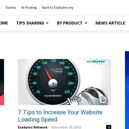
s
Events
AI Hosting
Back to Exabytes.my
OME
TIPS SHARING
BY PRODUCT
NEWS ARTICLE
7 Tips to Increase Your Website
Loading Speed
Exabytes Network
-
November 30, 2012
0