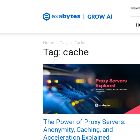
Exabytes
New
Blog
H
Home
Tags
Cache
Tag: cache
The Power of Proxy Servers:
Anonymity, Caching, and
Acceleration Explained