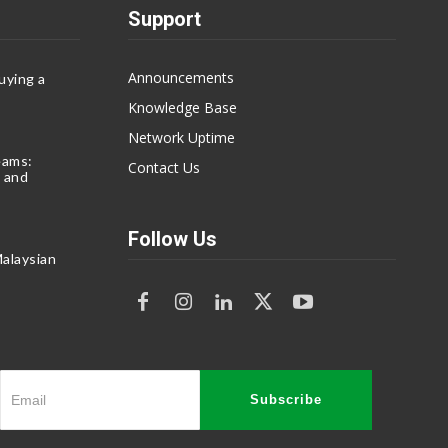
Support
Announcements
uying a
Knowledge Base
Network Uptime
eams:
Contact Us
 and
Follow Us
alaysian
Subscribe