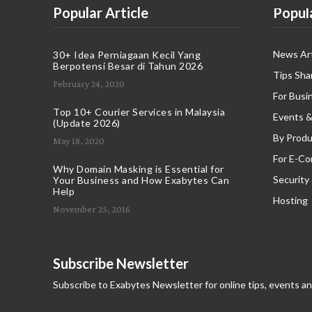
Popular Article
Popul
News Art
30+ Idea Perniagaan Kecil Yang
Berpotensi Besar di Tahun 2026
Tips Sha
February 24, 2020
For Busi
Top 10+ Courier Services in Malaysia
Events &
(Update 2026)
By Produ
May 18, 2020
For E-C
Why Domain Masking is Essential for
Security
Your Business and How Exabytes Can
Help
Hosting
November 25, 2016
Subscribe Newsletter
Subscribe to Exabytes Newsletter for online tips, events a