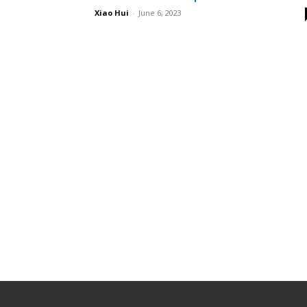
Xiao Hui
-
June 6, 2023