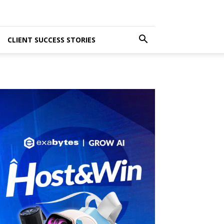
CLIENT SUCCESS STORIES