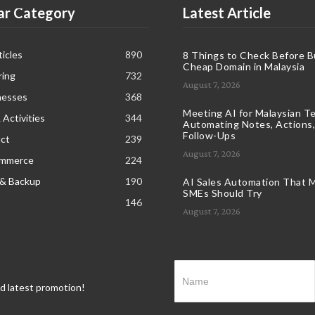
ar Category
Latest Article
icles
890
8 Things to Check Before B
Cheap Domain in Malaysia
ring
732
August 7, 2026
nesses
368
Meeting AI for Malaysian T
 Activities
344
Automating Notes, Actions,
Follow-Ups
ct
239
August 7, 2026
ommerce
224
 & Backup
190
AI Sales Automation That M
SMEs Should Try
146
August 7, 2026
nd latest promotion!