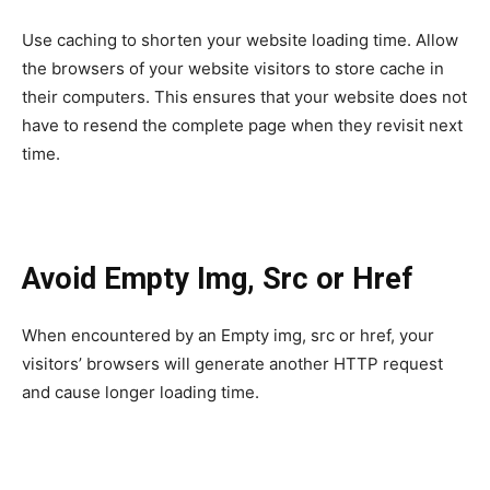
Use caching to shorten your website loading time. Allow
the browsers of your website visitors to store cache in
their computers. This ensures that your website does not
have to resend the complete page when they revisit next
time.
Avoid Empty Img, Src or Href
When encountered by an Empty img, src or href, your
visitors’ browsers will generate another HTTP request
and cause longer loading time.