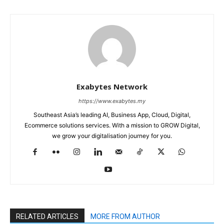
Exabytes Network
https://www.exabytes.my
Southeast Asia’s leading AI, Business App, Cloud, Digital,
Ecommerce solutions services. With a mission to GROW Digital,
we grow your digitalisation journey for you.
RELATED ARTICLES
MORE FROM AUTHOR