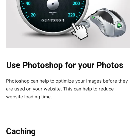
Use Photoshop for your Photos
Photoshop can help to optimize your images before they
are used on your website. This can help to reduce
website loading time.
Caching