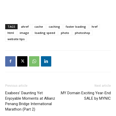
TAGS
ahref
cache
caching
faster loading
href
html
image
loading speed
photo
photoshop
website tips
Previous article
Next article
Exabees’ Daunting Yet
.MY Domain Exciting Year-End
Enjoyable Moments at Allianz
SALE by MYNIC
Penang Bridge International
Marathon (Part 2)