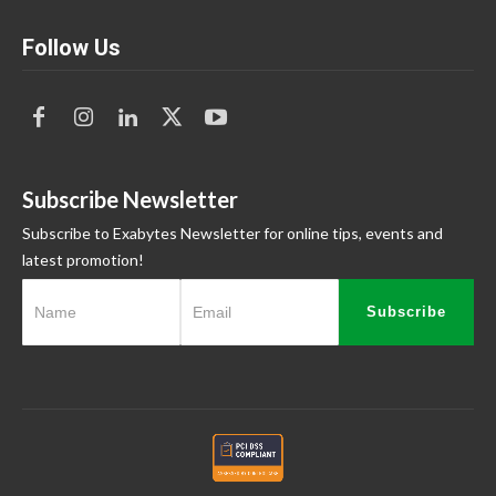
Follow Us
Subscribe Newsletter
Subscribe to Exabytes Newsletter for online tips, events and
latest promotion!
Subscribe