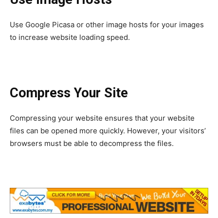
Use Google Picasa or other image hosts for your images
to increase website loading speed.
Compress Your Site
Compressing your website ensures that your website
files can be opened more quickly. However, your visitors’
browsers must be able to decompress the files.