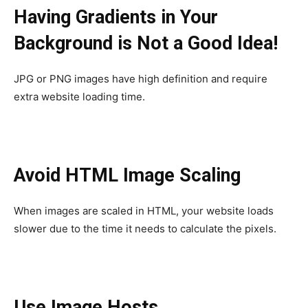
Having Gradients in Your
Background is Not a Good Idea!
JPG or PNG images have high definition and require
extra website loading time.
Avoid HTML Image Scaling
When images are scaled in HTML, your website loads
slower due to the time it needs to calculate the pixels.
Use Image Hosts