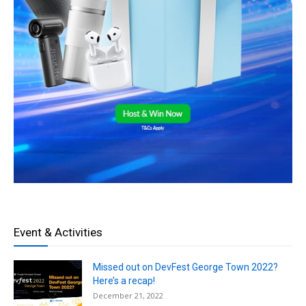
Event & Activities
Missed out on DevFest George Town 2022?
Here’s a recap!
December 21, 2022