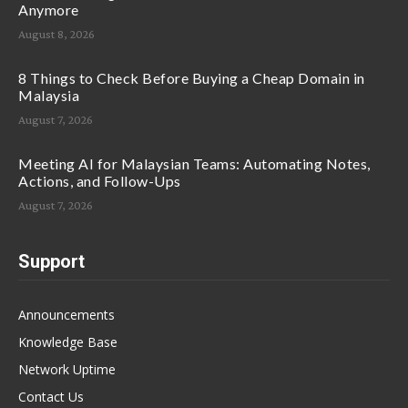
Anymore
August 8, 2026
8 Things to Check Before Buying a Cheap Domain in
Malaysia
August 7, 2026
Meeting AI for Malaysian Teams: Automating Notes,
Actions, and Follow-Ups
August 7, 2026
Support
Announcements
Knowledge Base
Network Uptime
Contact Us