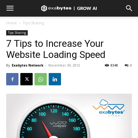
Home
Tips Sharing
Tips Sharing
7 Tips to Increase Your
Website Loading Speed
By
Exabytes Network
-
November 30, 2012
8348
0