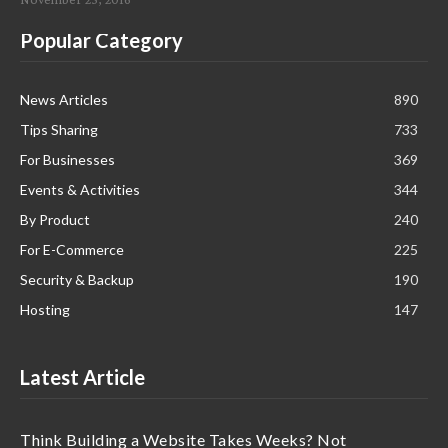
Popular Category
News Articles
890
Tips Sharing
733
For Businesses
369
Events & Activities
344
By Product
240
For E-Commerce
225
Security & Backup
190
Hosting
147
Latest Article
Think Building a Website Takes Weeks? Not