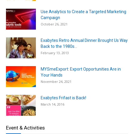
Use Analytics to Create a Targeted Marketing
Campaign
October 26, 2021
Exabytes Retro Annual Dinner Brought Us Way
Back to the 1980s...
February 13, 2013
MYSmeExport: Export Opportunities Are in
Your Hands
November 24, 2021
Exabytes Frifast is Back!
March 14, 2016
Event & Activities