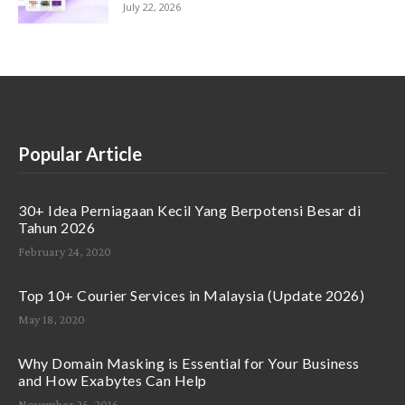
July 22, 2026
Popular Article
30+ Idea Perniagaan Kecil Yang Berpotensi Besar di
Tahun 2026
February 24, 2020
Top 10+ Courier Services in Malaysia (Update 2026)
May 18, 2020
Why Domain Masking is Essential for Your Business
and How Exabytes Can Help
November 25, 2016