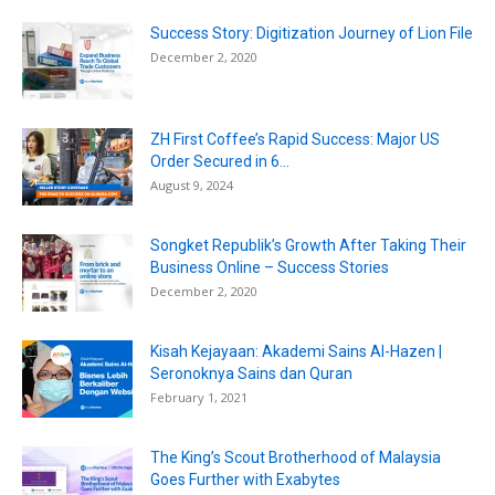
Success Story: Digitization Journey of Lion File
December 2, 2020
ZH First Coffee’s Rapid Success: Major US
Order Secured in 6...
August 9, 2024
Songket Republik’s Growth After Taking Their
Business Online – Success Stories
December 2, 2020
Kisah Kejayaan: Akademi Sains Al-Hazen |
Seronoknya Sains dan Quran
February 1, 2021
The King’s Scout Brotherhood of Malaysia
Goes Further with Exabytes