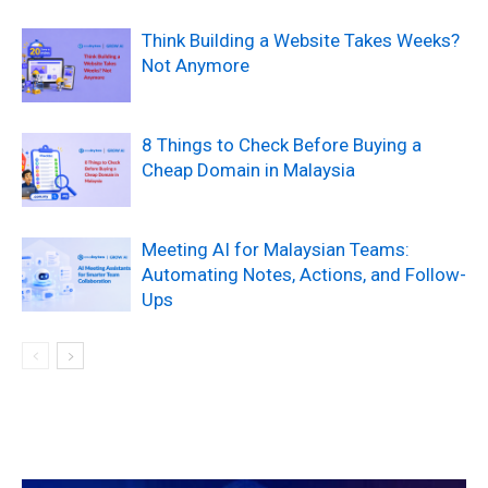
Think Building a Website Takes Weeks?
Not Anymore
8 Things to Check Before Buying a
Cheap Domain in Malaysia
Meeting AI for Malaysian Teams:
Automating Notes, Actions, and Follow-
Ups