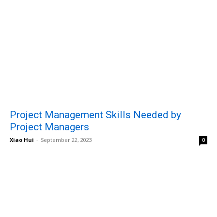
Project Management Skills Needed by
Project Managers
Xiao Hui
-
September 22, 2023
0