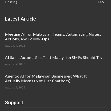
Hosting
146
Latest Article
Meeting AI for Malaysian Teams: Automating Notes,
Actions, and Follow-Ups
August 7, 2026
AI Sales Automation That Malaysian SMEs Should Try
August 7, 2026
Agentic AI for Malaysian Businesses: What It
Actually Means (Not Just Chatbots)
August 7, 2026
Support