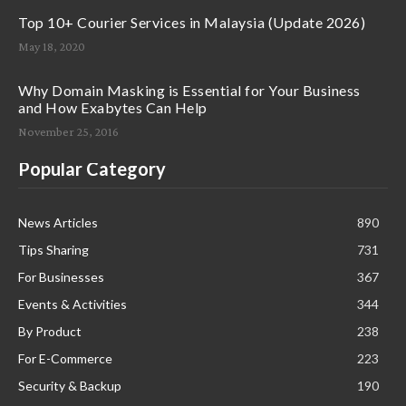
Top 10+ Courier Services in Malaysia (Update 2026)
May 18, 2020
Why Domain Masking is Essential for Your Business
and How Exabytes Can Help
November 25, 2016
Popular Category
News Articles
890
Tips Sharing
731
For Businesses
367
Events & Activities
344
By Product
238
For E-Commerce
223
Security & Backup
190