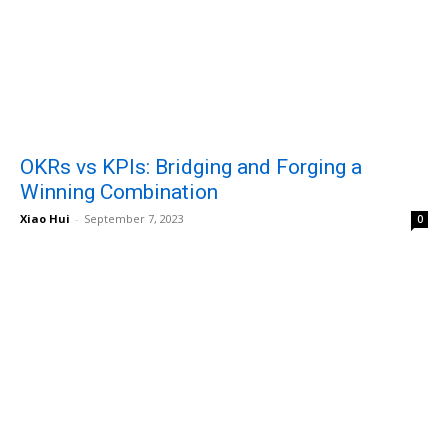
OKRs vs KPIs: Bridging and Forging a
Winning Combination
Xiao Hui
-
September 7, 2023
0