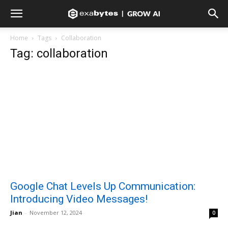
Home
Tags
Collaboration
Tag: collaboration
Google Chat Levels Up Communication:
Introducing Video Messages!
Jian
-
November 12, 2024
0