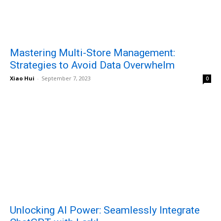
Mastering Multi-Store Management:
Strategies to Avoid Data Overwhelm
Xiao Hui
-
September 7, 2023
0
Unlocking AI Power: Seamlessly Integrate