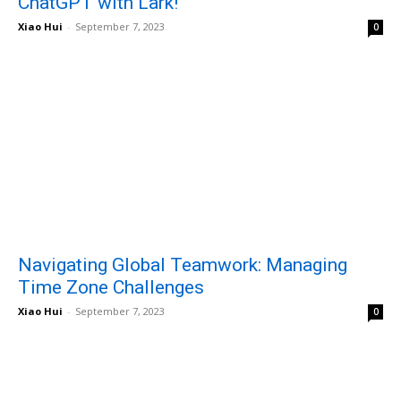
ChatGPT with Lark!
Xiao Hui
-
September 7, 2023
0
Navigating Global Teamwork: Managing
Time Zone Challenges
Xiao Hui
-
September 7, 2023
0