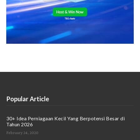
Popular Article
30+ Idea Perniagaan Kecil Yang Berpotensi Besar di
Tahun 2026
February 24, 2020