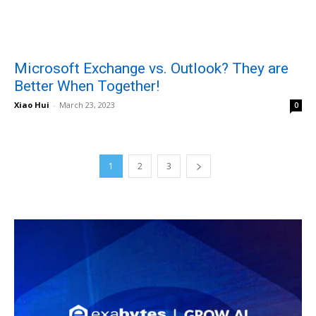
Microsoft Exchange vs. Outlook? They are
Better When Together!
Xiao Hui
-
March 23, 2023
0
1
2
3