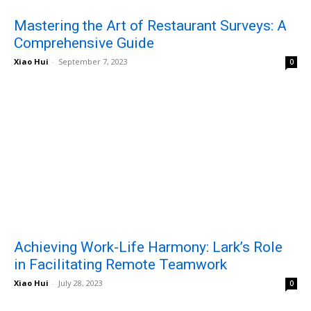
Mastering the Art of Restaurant Surveys: A
Comprehensive Guide
Xiao Hui
-
September 7, 2023
0
Achieving Work-Life Harmony: Lark’s Role
in Facilitating Remote Teamwork
Xiao Hui
-
July 28, 2023
0