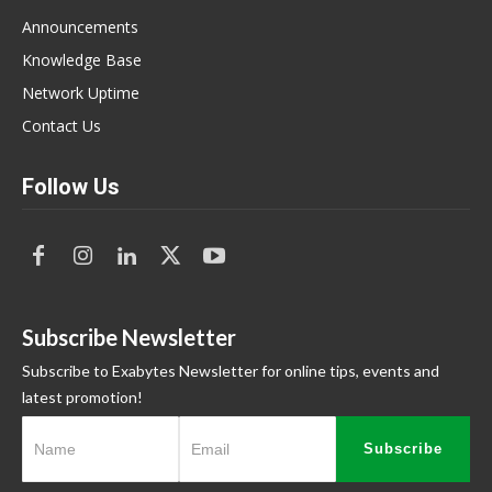
Announcements
Knowledge Base
Network Uptime
Contact Us
Follow Us
Subscribe Newsletter
Subscribe to Exabytes Newsletter for online tips, events and
latest promotion!
Subscribe