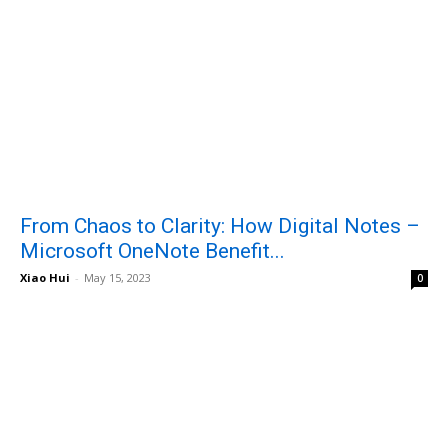
From Chaos to Clarity: How Digital Notes –
Microsoft OneNote Benefit...
Xiao Hui
-
May 15, 2023
0