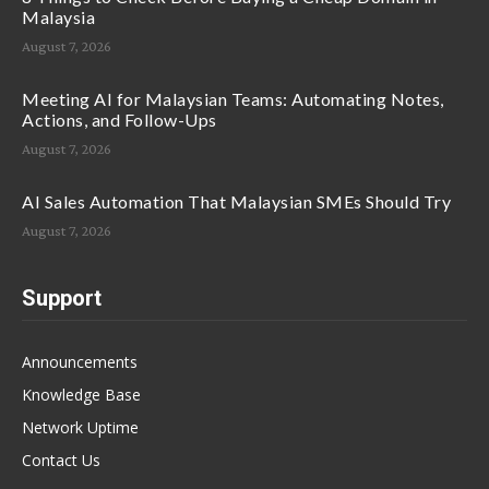
Malaysia
August 7, 2026
Meeting AI for Malaysian Teams: Automating Notes,
Actions, and Follow-Ups
August 7, 2026
AI Sales Automation That Malaysian SMEs Should Try
August 7, 2026
Support
Announcements
Knowledge Base
Network Uptime
Contact Us