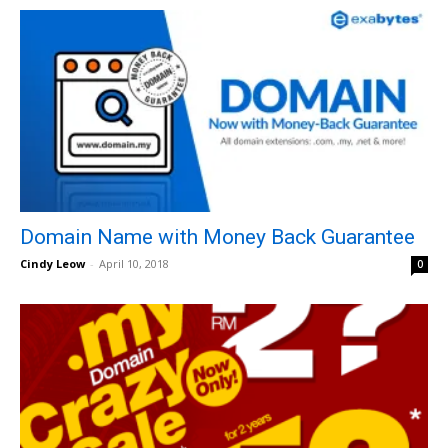
Domain Name with Money Back Guarantee
Cindy Leow
-
April 10, 2018
0