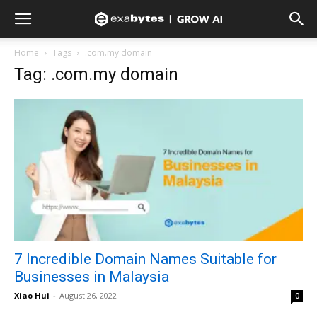
Home
Tags
.com.my domain
Tag: .com.my domain
7 Incredible Domain Names Suitable for
Businesses in Malaysia
Xiao Hui
-
August 26, 2022
0