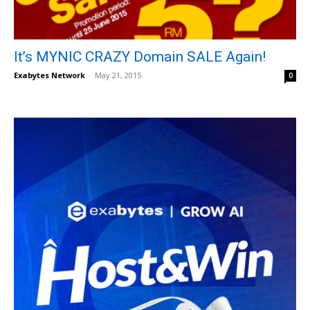
It’s MYNIC CRAZY Domain SALE Again!
Exabytes Network
-
May 21, 2015
0