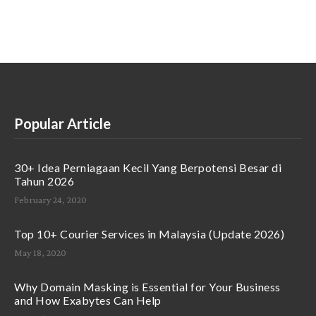
Popular Article
30+ Idea Perniagaan Kecil Yang Berpotensi Besar di
Tahun 2026
February 24, 2020
Top 10+ Courier Services in Malaysia (Update 2026)
May 18, 2020
Why Domain Masking is Essential for Your Business
and How Exabytes Can Help