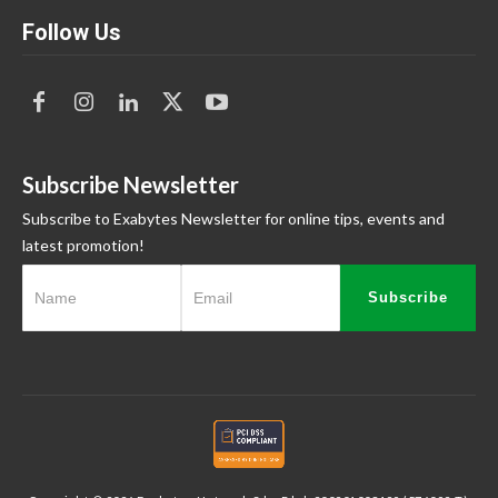
Follow Us
Subscribe Newsletter
Subscribe to Exabytes Newsletter for online tips, events and
latest promotion!
Subscribe