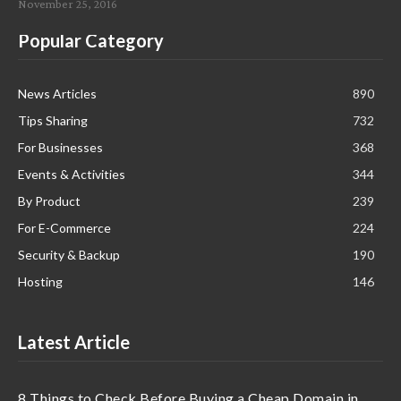
November 25, 2016
Popular Category
News Articles
890
Tips Sharing
732
For Businesses
368
Events & Activities
344
By Product
239
For E-Commerce
224
Security & Backup
190
Hosting
146
Latest Article
8 Things to Check Before Buying a Cheap Domain in