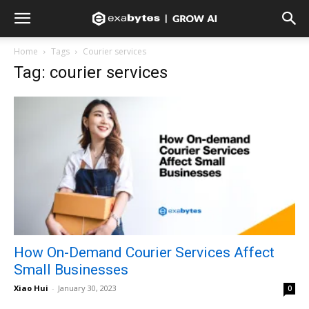
Home
Tags
Courier services
Tag: courier services
How On-Demand Courier Services Affect
Small Businesses
Xiao Hui
-
January 30, 2023
0