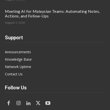
Meeting AI for Malaysian Teams: Automating Notes,
Actions, and Follow-Ups
August 7, 2026
Support
Announcements
Knowledge Base
Network Uptime
Contact Us
Follow Us