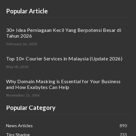
Popular Article
30+ Idea Perniagaan Kecil Yang Berpotensi Besar di
Tahun 2026
February 24, 2020
Top 10+ Courier Services in Malaysia (Update 2026)
May 18, 2020
Why Domain Masking is Essential for Your Business
and How Exabytes Can Help
November 25, 2016
Popular Category
News Articles
890
Tips Sharing
733