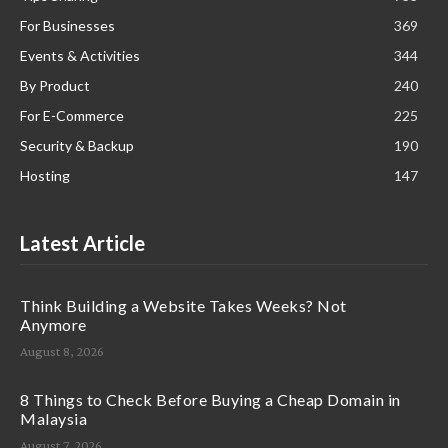
For Businesses
369
Events & Activities
344
By Product
240
For E-Commerce
225
Security & Backup
190
Hosting
147
Latest Article
Think Building a Website Takes Weeks? Not
Anymore
August 8, 2026
8 Things to Check Before Buying a Cheap Domain in
Malaysia
August 7, 2026