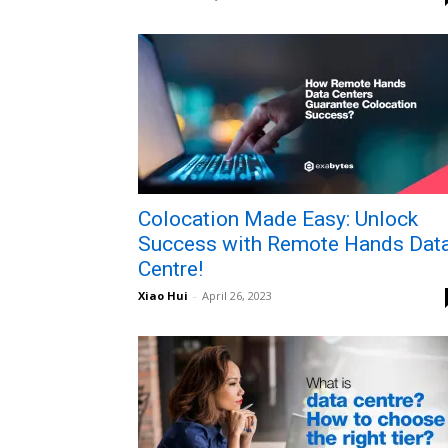
Colocation Made Easy: Unlock
Success with Remote Hands Dat
Centre!
Xiao Hui
-
April 26, 2023