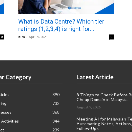
What is Data Centre? Which tier
ratings (1,2,3,4) is right for...
Kim
-
April 5, 2021
0
0
ar Category
Latest Article
icles
890
8 Things to Check Before B
Cheap Domain in Malaysia
ring
732
August 7, 2026
nesses
368
Meeting AI for Malaysian T
 Activities
344
Automating Notes, Actions,
Follow-Ups
ct
239