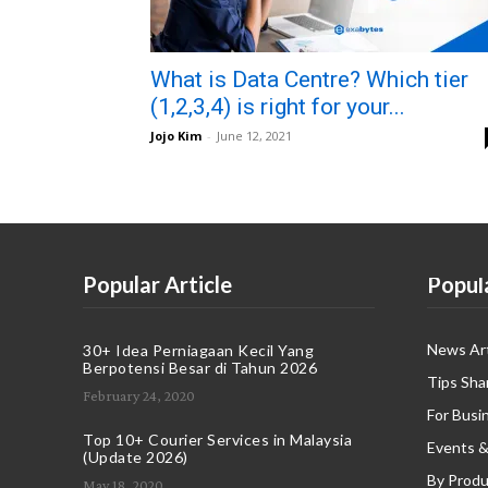
What is Data Centre? Which tier
(1,2,3,4) is right for your...
Jojo Kim
-
June 12, 2021
Popular Article
Popul
News Art
30+ Idea Perniagaan Kecil Yang
Berpotensi Besar di Tahun 2026
Tips Sha
February 24, 2020
For Busi
Top 10+ Courier Services in Malaysia
Events &
(Update 2026)
By Produ
May 18, 2020