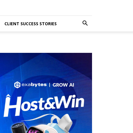
CLIENT SUCCESS STORIES