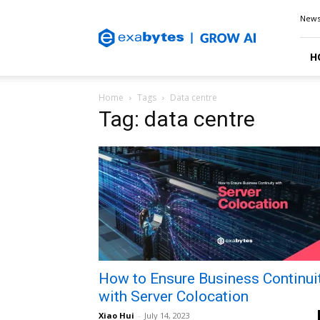
Exabytes
New
Blog
H
Home
Tags
Data centre
Tag: data centre
How to Ensure Business Continui
with Server Colocation
Xiao Hui
-
July 14, 2023