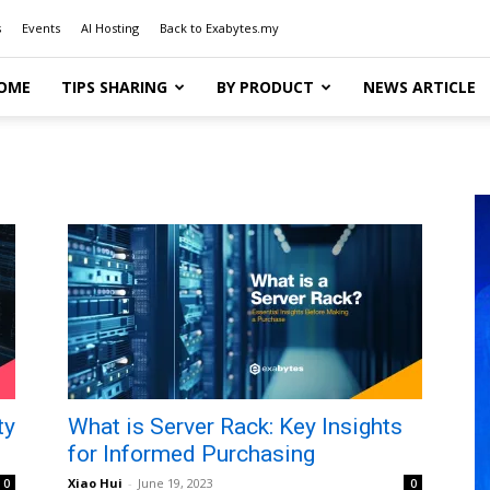
s
Events
AI Hosting
Back to Exabytes.my
OME
TIPS SHARING
BY PRODUCT
NEWS ARTICLE
ty
What is Server Rack: Key Insights
for Informed Purchasing
Xiao Hui
-
June 19, 2023
0
0