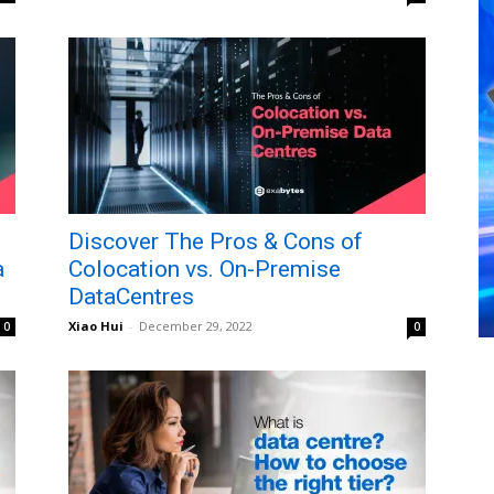
Discover The Pros & Cons of
a
Colocation vs. On-Premise
DataCentres
Xiao Hui
-
December 29, 2022
0
0