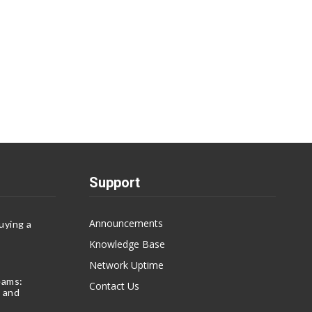
Support
Announcements
uying a
Knowledge Base
Network Uptime
eams:
Contact Us
 and