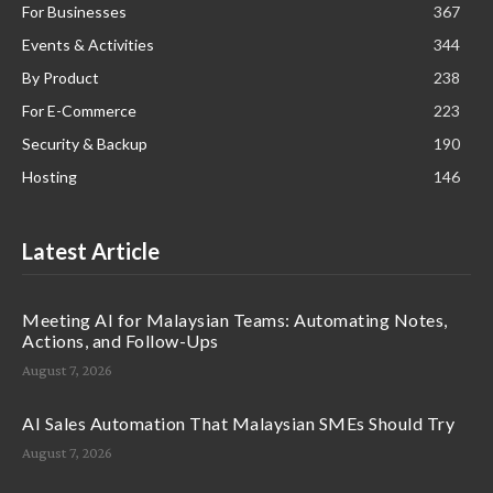
For Businesses
367
Events & Activities
344
By Product
238
For E-Commerce
223
Security & Backup
190
Hosting
146
Latest Article
Meeting AI for Malaysian Teams: Automating Notes,
Actions, and Follow-Ups
August 7, 2026
AI Sales Automation That Malaysian SMEs Should Try
August 7, 2026