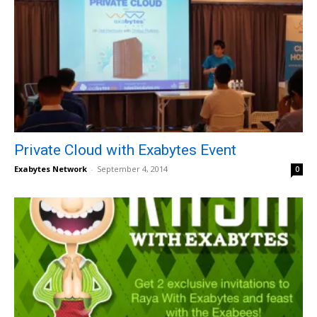
Private Cloud with Exabytes Event
Exabytes Network
-
September 4, 2014
0