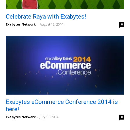
Celebrate Raya with Exabytes!
Exabytes Network
-
August 12, 2014
0
Exabytes eCommerce Conference 2014 is
here!
Exabytes Network
-
July 10, 2014
0