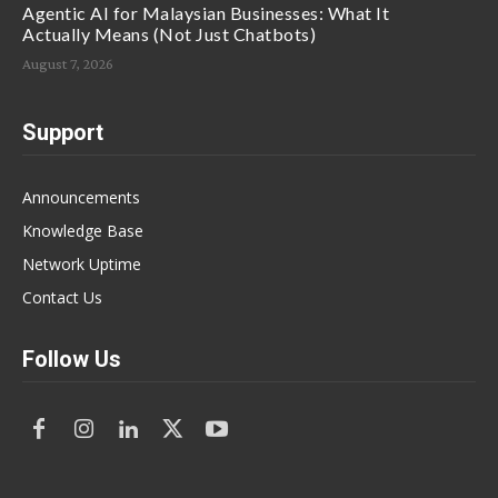
Agentic AI for Malaysian Businesses: What It
Actually Means (Not Just Chatbots)
August 7, 2026
Support
Announcements
Knowledge Base
Network Uptime
Contact Us
Follow Us