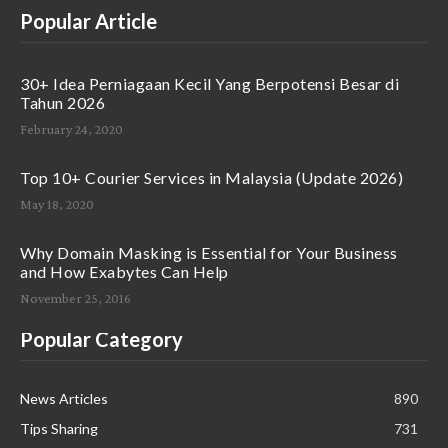
Popular Article
30+ Idea Perniagaan Kecil Yang Berpotensi Besar di
Tahun 2026
February 24, 2020
Top 10+ Courier Services in Malaysia (Update 2026)
May 18, 2020
Why Domain Masking is Essential for Your Business
and How Exabytes Can Help
November 25, 2016
Popular Category
News Articles
890
Tips Sharing
731