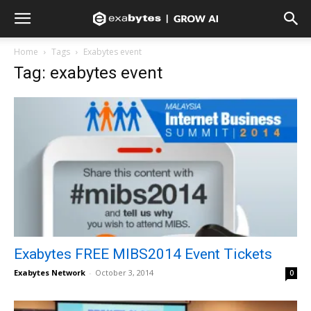
Home
Tags
Exabytes event
Tag: exabytes event
Exabytes FREE MIBS2014 Event Tickets
Exabytes Network
-
October 3, 2014
0