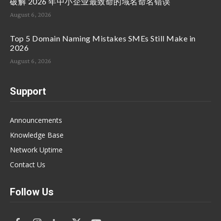
破解 2026 年中小企业最致命的域名命名错误
August 6, 2026
Top 5 Domain Naming Mistakes SMEs Still Make in
2026
August 6, 2026
Support
Announcements
Knowledge Base
Network Uptime
Contact Us
Follow Us