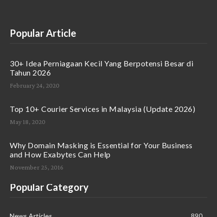
Popular Article
30+ Idea Perniagaan Kecil Yang Berpotensi Besar di
Tahun 2026
February 24, 2020
Top 10+ Courier Services in Malaysia (Update 2026)
May 18, 2020
Why Domain Masking is Essential for Your Business
and How Exabytes Can Help
November 25, 2016
Popular Category
News Articles
890