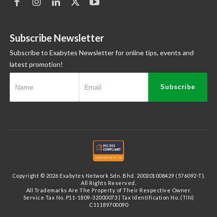
Subscribe Newsletter
Subscribe to Exabytes Newsletter for online tips, events and
latest promotion!
Subscribe
Copyright © 2026 Exabytes Network Sdn. Bhd. 200201008429 (576092-T).
All Rights Reserved.
All Trademarks Are The Property of Their Respective Owner.
Service Tax No. P11-1809-32000073 | Tax Identification No. (TIN)
C11189700090