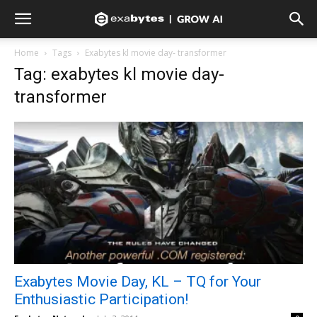
Home
Tags
Exabytes kl movie day- transformer
Tag: exabytes kl movie day-
transformer
Exabytes Movie Day, KL – TQ for Your
Enthusiastic Participation!