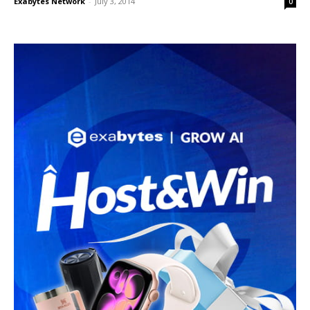
Exabytes Network
-
July 3, 2014
0