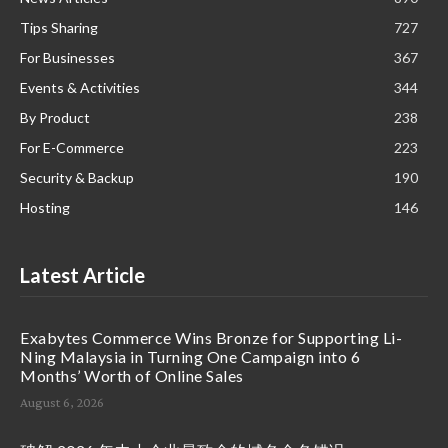
Tips Sharing
727
For Businesses
367
Events & Activities
344
By Product
238
For E-Commerce
223
Security & Backup
190
Hosting
146
Latest Article
Exabytes Commerce Wins Bronze for Supporting Li-
Ning Malaysia in Turning One Campaign into 6
Months’ Worth of Online Sales
August 6, 2026