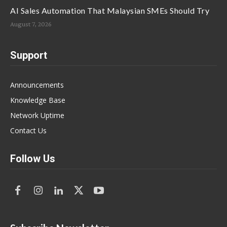
AI Sales Automation That Malaysian SMEs Should Try
August 7, 2026
Support
Announcements
Knowledge Base
Network Uptime
Contact Us
Follow Us