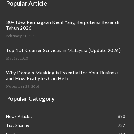
Popular Article
30+ Idea Perniagaan Kecil Yang Berpotensi Besar di
Tahun 2026
February 24, 2020
Top 10+ Courier Services in Malaysia (Update 2026)
May 18, 2020
Why Domain Masking is Essential for Your Business
and How Exabytes Can Help
November 25, 2016
Popular Category
News Articles
890
Tips Sharing
732