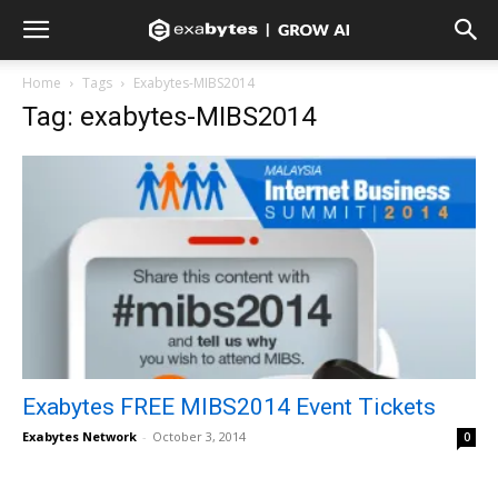
Home
Tags
Exabytes-MIBS2014
Tag: exabytes-MIBS2014
Exabytes FREE MIBS2014 Event Tickets
Exabytes Network
-
October 3, 2014
0