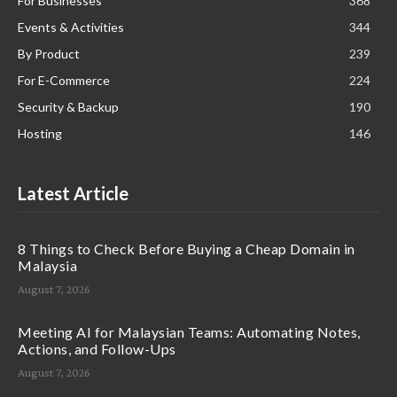
For Businesses
368
Events & Activities
344
By Product
239
For E-Commerce
224
Security & Backup
190
Hosting
146
Latest Article
8 Things to Check Before Buying a Cheap Domain in
Malaysia
August 7, 2026
Meeting AI for Malaysian Teams: Automating Notes,
Actions, and Follow-Ups
August 7, 2026