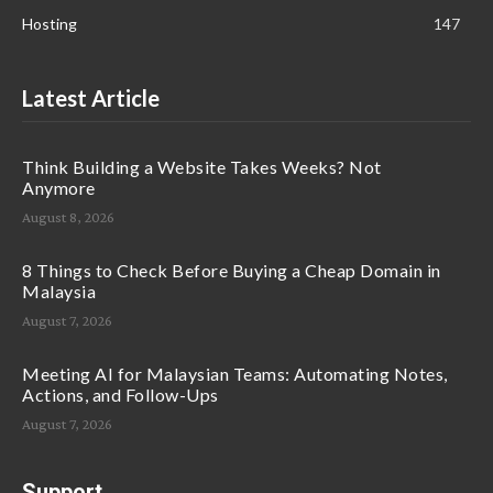
Hosting
147
Latest Article
Think Building a Website Takes Weeks? Not
Anymore
August 8, 2026
8 Things to Check Before Buying a Cheap Domain in
Malaysia
August 7, 2026
Meeting AI for Malaysian Teams: Automating Notes,
Actions, and Follow-Ups
August 7, 2026
Support