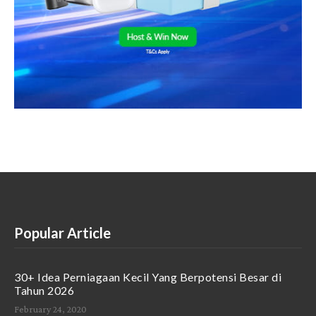
Popular Article
30+ Idea Perniagaan Kecil Yang Berpotensi Besar di
Tahun 2026
February 24, 2020