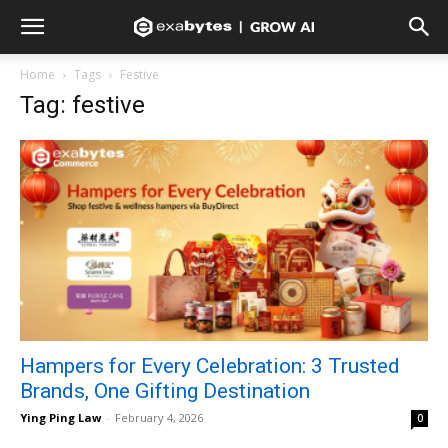
Home
Tags
Festive
Tag: festive
Hampers for Every Celebration: 3 Trusted
Brands, One Gifting Destination
Ying Ping Law
-
February 4, 2026
0