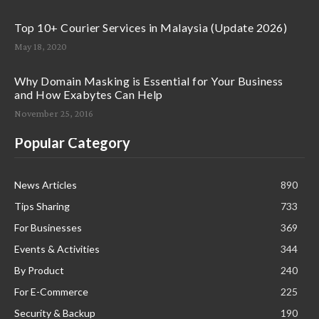
Top 10+ Courier Services in Malaysia (Update 2026)
May 18, 2020
Why Domain Masking is Essential for Your Business
and How Exabytes Can Help
November 25, 2016
Popular Category
News Articles
890
Tips Sharing
733
For Businesses
369
Events & Activities
344
By Product
240
For E-Commerce
225
Security & Backup
190