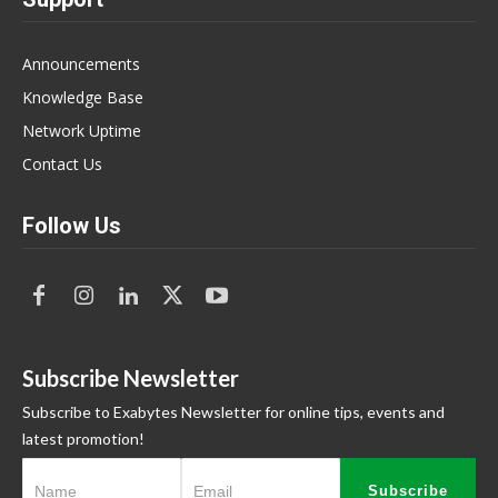
Announcements
Knowledge Base
Network Uptime
Contact Us
Follow Us
Subscribe Newsletter
Subscribe to Exabytes Newsletter for online tips, events and
latest promotion!
Subscribe