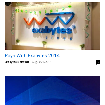
Raya With Exabytes 2014
Exabytes Network
-
August 28, 2014
0