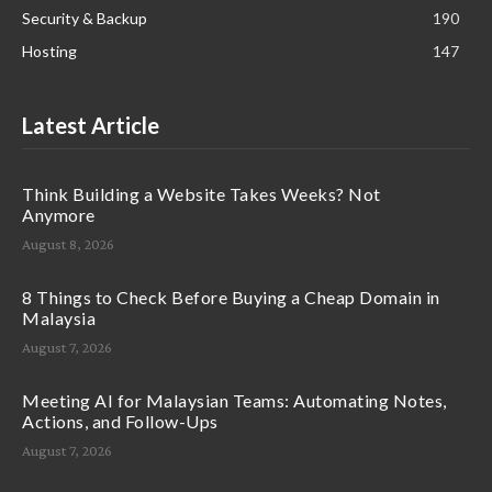
Security & Backup
190
Hosting
147
Latest Article
Think Building a Website Takes Weeks? Not
Anymore
August 8, 2026
8 Things to Check Before Buying a Cheap Domain in
Malaysia
August 7, 2026
Meeting AI for Malaysian Teams: Automating Notes,
Actions, and Follow-Ups
August 7, 2026