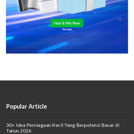
Popular Article
30+ Idea Perniagaan Kecil Yang Berpotensi Besar di
Tahun 2026