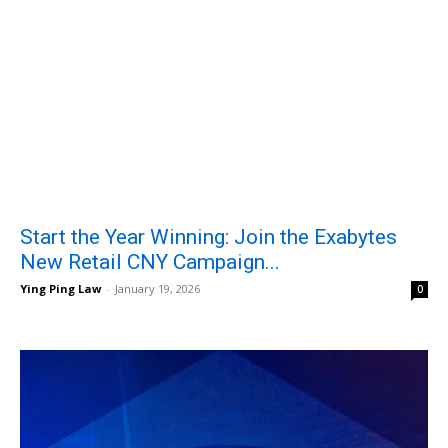
Start the Year Winning: Join the Exabytes
New Retail CNY Campaign...
Ying Ping Law
-
January 19, 2026
0