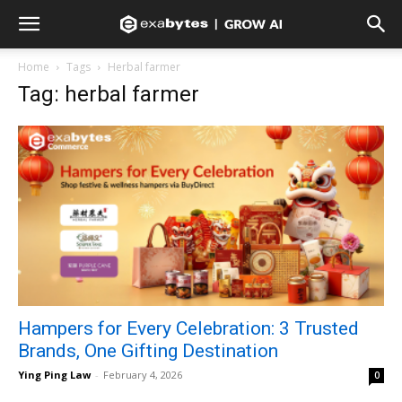
Home
Tags
Herbal farmer
Tag: herbal farmer
Hampers for Every Celebration: 3 Trusted
Brands, One Gifting Destination
Ying Ping Law
-
February 4, 2026
0