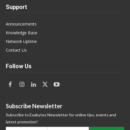
Support
Announcements
Knowledge Base
Network Uptime
Contact Us
Follow Us
Subscribe Newsletter
Subscribe to Exabytes Newsletter for online tips, events and
latest promotion!