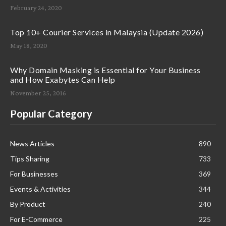
February 24, 2020
Top 10+ Courier Services in Malaysia (Update 2026)
May 18, 2020
Why Domain Masking is Essential for Your Business
and How Exabytes Can Help
November 25, 2016
Popular Category
News Articles
890
Tips Sharing
733
For Businesses
369
Events & Activities
344
By Product
240
For E-Commerce
225