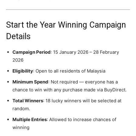
Start the Year Winning Campaign
Details
Campaign Period
: 15 January 2026 – 28 February
2026
Eligibility
: Open to all residents of Malaysia
Minimum Spend
: Not required — everyone has a
chance to win with any purchase made via BuyDirect.
Total Winners
: 18 lucky winners will be selected at
random.
Multiple Entries
: Allowed to increase chances of
winning