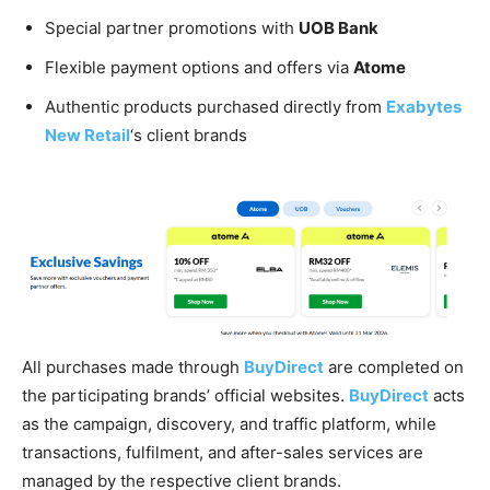
Special partner promotions with
UOB Bank
Flexible payment options and offers via
Atome
Authentic products purchased directly from
Exabytes
New Retail
‘s client brands
All purchases made through
BuyDirect
are completed on
the participating brands’ official websites.
BuyDirect
acts
as the campaign, discovery, and traffic platform, while
transactions, fulfilment, and after-sales services are
managed by the respective client brands.