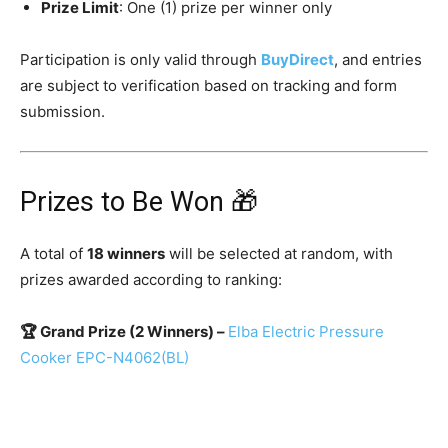
Prize Limit
: One (1) prize per winner only
Participation is only valid through
BuyDirect
, and entries
are subject to verification based on tracking and form
submission.
Prizes to Be Won 🎁
A total of
18 winners
will be selected at random, with
prizes awarded according to ranking:
🏆 Grand Prize (2 Winners) –
Elba Electric Pressure
Cooker EPC-N4062(BL)