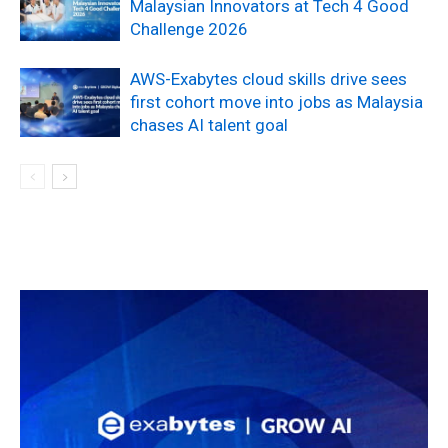
Malaysian Innovators at Tech 4 Good
Challenge 2026
AWS-Exabytes cloud skills drive sees
first cohort move into jobs as Malaysia
chases AI talent goal