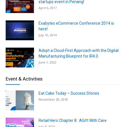
startups event in Penang!
April 6, 2017
Exabytes eCommerce Conference 2014 is
here!
July 10, 2014
Adopt a Cloud-First Approach with the Digital
Manufacturing Blueprint for IR4.0
June 1, 2022
Event & Activities
Eat Cake Today – Success Stories
November 28, 2018
Retail Hero Chapter 8 : AGift With Care
July 3, 2023