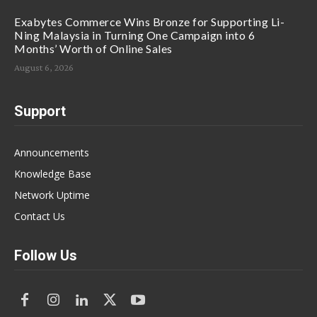
Exabytes Commerce Wins Bronze for Supporting Li-
Ning Malaysia in Turning One Campaign into 6
Months’ Worth of Online Sales
August 6, 2026
Support
Announcements
Knowledge Base
Network Uptime
Contact Us
Follow Us