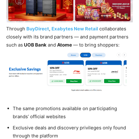
Through
BuyDirect
,
Exabytes New Retail
collaborates
closely with its brand partners — and payment partners
such as
UOB Bank
and
Atome
— to bring shoppers:
The same promotions available on participating
brands’ official websites
Exclusive deals and discovery privileges only found
through the platform