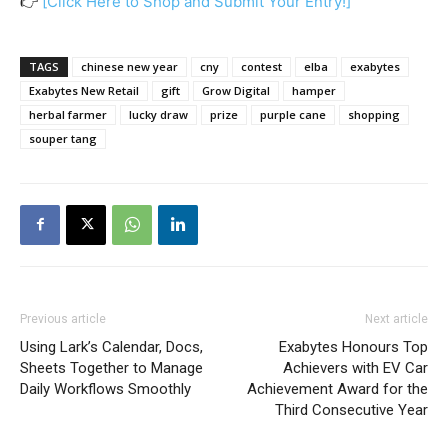
👉
[Click Here to Shop and Submit Your Entry!]
TAGS
chinese new year
cny
contest
elba
exabytes
Exabytes New Retail
gift
Grow Digital
hamper
herbal farmer
lucky draw
prize
purple cane
shopping
souper tang
Previous article
Next article
Using Lark’s Calendar, Docs,
Exabytes Honours Top
Sheets Together to Manage
Achievers with EV Car
Daily Workflows Smoothly
Achievement Award for the
Third Consecutive Year