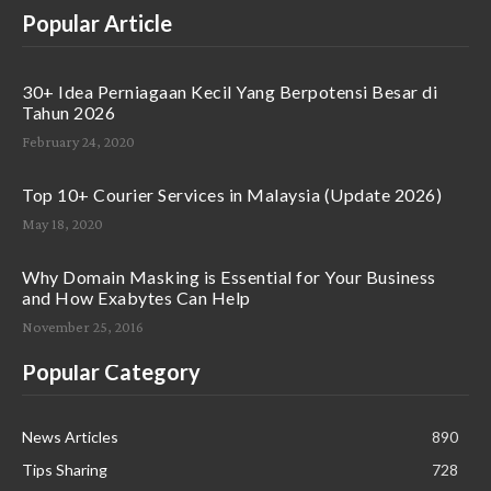
Popular Article
30+ Idea Perniagaan Kecil Yang Berpotensi Besar di
Tahun 2026
February 24, 2020
Top 10+ Courier Services in Malaysia (Update 2026)
May 18, 2020
Why Domain Masking is Essential for Your Business
and How Exabytes Can Help
November 25, 2016
Popular Category
News Articles
890
Tips Sharing
728