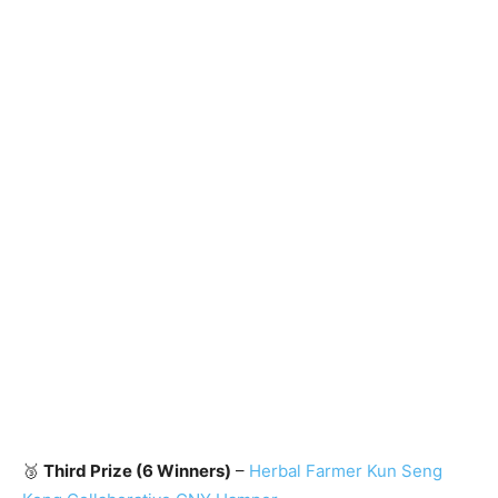
🥉
Third Prize (6 Winners)
–
Herbal Farmer Kun Seng