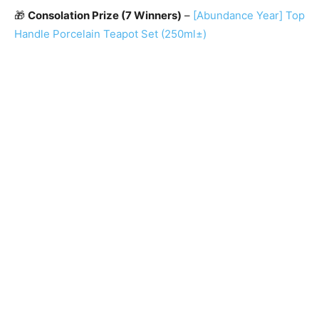
🎁
Consolation Prize (7 Winners)
–
[Abundance Year] Top
Handle Porcelain Teapot Set (250ml±)