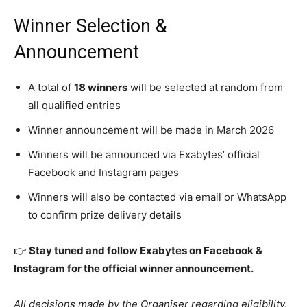
Winner Selection &
Announcement
A total of
18 winners
will be selected at random from
all qualified entries
Winner announcement will be made in March 2026
Winners will be announced via Exabytes’ official
Facebook and Instagram pages
Winners will also be contacted via email or WhatsApp
to confirm prize delivery details
👉
Stay tuned and follow Exabytes on Facebook &
Instagram for the official winner announcement.
All decisions made by the Organiser regarding eligibility,