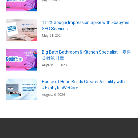
111% Google Impression Spike with Exabytes
SEO Services
May 31, 2024
Big Bath Bathroom & Kitchen Specialist – 零售
英雄第11章
August 10, 2023
House of Hope Builds Greater Visibility with
#ExabytesWeCare
August 6, 2026