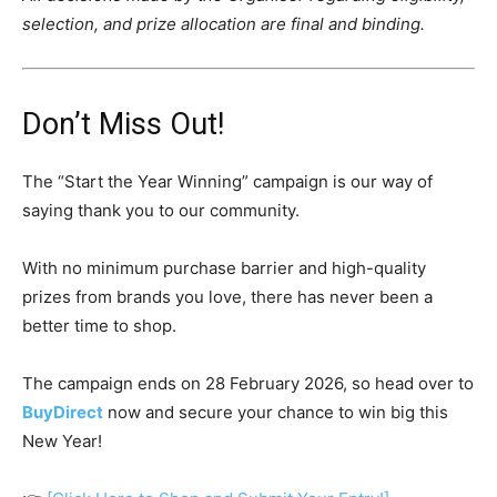
selection, and prize allocation are final and binding.
Don’t Miss Out!
The “Start the Year Winning” campaign is our way of
saying thank you to our community.
With no minimum purchase barrier and high-quality
prizes from brands you love, there has never been a
better time to shop.
The campaign ends on 28 February 2026, so head over to
BuyDirect
now and secure your chance to win big this
New Year!