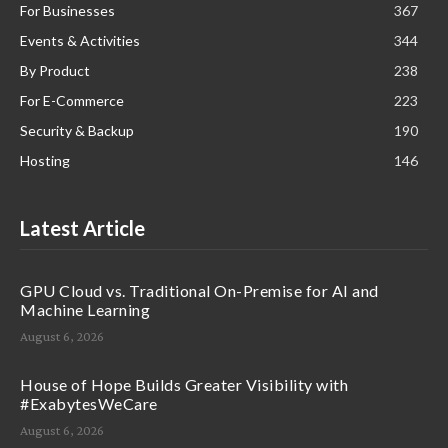
For Businesses
367
Events & Activities
344
By Product
238
For E-Commerce
223
Security & Backup
190
Hosting
146
Latest Article
GPU Cloud vs. Traditional On-Premise for AI and
Machine Learning
August 6, 2026
House of Hope Builds Greater Visibility with
#ExabytesWeCare
August 6, 2026