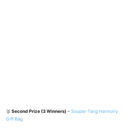
🥈
Second Prize (3 Winners)
–
Souper Tang Harmony
Gift Bag