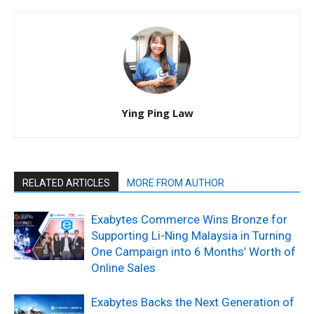
Ying Ping Law
RELATED ARTICLES
MORE FROM AUTHOR
Exabytes Commerce Wins Bronze for
Supporting Li-Ning Malaysia in Turning
One Campaign into 6 Months’ Worth of
Online Sales
Exabytes Backs the Next Generation of