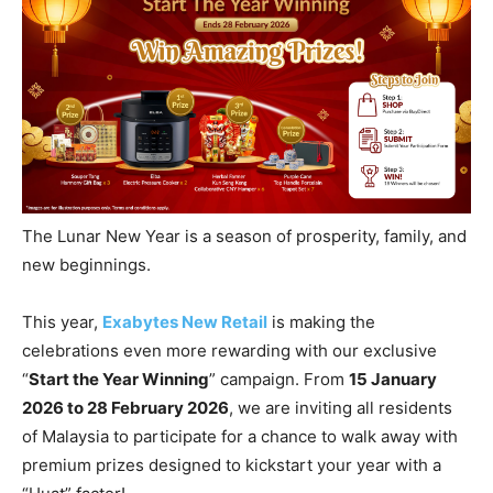
The Lunar New Year is a season of prosperity, family, and
new beginnings.
This year,
Exabytes New Retail
is making the
celebrations even more rewarding with our exclusive
“
Start the Year Winning
” campaign. From
15 January
2026 to 28 February 2026
, we are inviting all residents
of Malaysia to participate for a chance to walk away with
premium prizes designed to kickstart your year with a