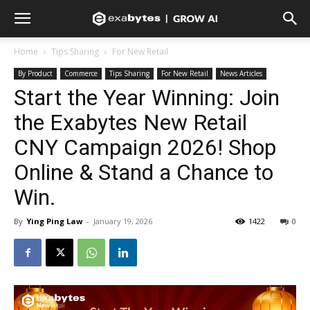
Home
Tips Sharing
For New Retail
By Product
Commerce
Tips Sharing
For New Retail
News Articles
Start the Year Winning: Join
the Exabytes New Retail
CNY Campaign 2026! Shop
Online & Stand a Chance to
Win.
By
Ying Ping Law
-
January 19, 2026
1422
0