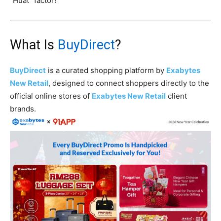
“Huat” factor!
What Is
BuyDirect
?
BuyDirect
is a curated shopping platform by
Exabytes
New Retail
, designed to connect shoppers directly to the
official online stores of
Exabytes New Retail
client
brands.