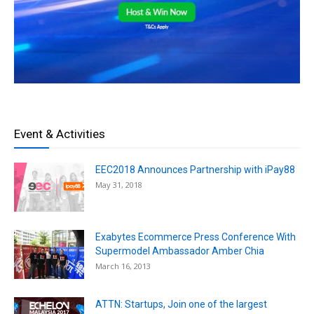
Event & Activities
EEC2018 Announces Partnership with iPay88
May 31, 2018
Exabytes Ecommerce Press Conference With
Supermodel Ambassador Amber Chia
March 16, 2013
ATTN: Startups, Join one of the largest