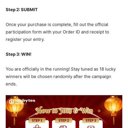
Step 2: SUBMIT
Once your purchase is complete, fill out the official
participation form with your Order ID and receipt to
register your entry.
Step 3: WIN!
You are officially in the running! Stay tuned as 18 lucky
winners will be chosen randomly after the campaign
ends.