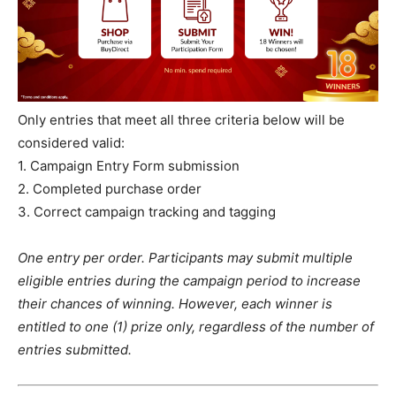
Only entries that meet all three criteria below will be
considered valid:
1. Campaign Entry Form submission
2. Completed purchase order
3. Correct campaign tracking and tagging
One entry per order. Participants may submit multiple
eligible entries during the campaign period to increase
their chances of winning. However, each winner is
entitled to one (1) prize only, regardless of the number of
entries submitted.