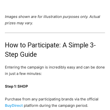
Images shown are for illustration purposes only. Actual
prizes may vary.
How to Participate: A Simple 3-
Step Guide
Entering the campaign is incredibly easy and can be done
in just a few minutes:
Step 1: SHOP
Purchase from any participating brands via the official
BuyDirect
platform during the campaign period.