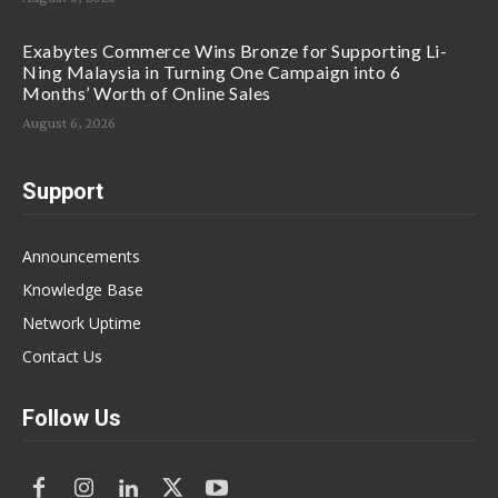
Exabytes Commerce Wins Bronze for Supporting Li-
Ning Malaysia in Turning One Campaign into 6
Months’ Worth of Online Sales
August 6, 2026
Support
Announcements
Knowledge Base
Network Uptime
Contact Us
Follow Us