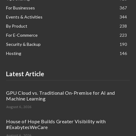
For Businesses
367
Events & Activities
344
By Product
238
For E-Commerce
223
Security & Backup
190
Hosting
146
Latest Article
GPU Cloud vs. Traditional On-Premise for AI and
Machine Learning
August 6, 2026
House of Hope Builds Greater Visibility with
#ExabytesWeCare
August 6, 2026