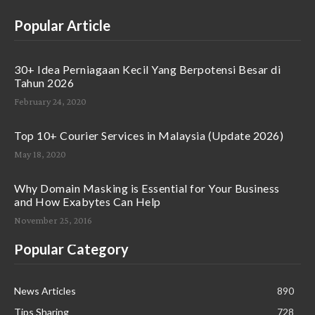
Popular Article
30+ Idea Perniagaan Kecil Yang Berpotensi Besar di
Tahun 2026
February 24, 2020
Top 10+ Courier Services in Malaysia (Update 2026)
May 18, 2020
Why Domain Masking is Essential for Your Business
and How Exabytes Can Help
November 25, 2016
Popular Category
News Articles
890
Tips Sharing
728