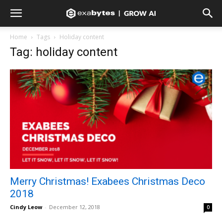
Home
Tags
Holiday content
Tag: holiday content
Merry Christmas! Exabees Christmas Deco
2018
Cindy Leow
-
December 12, 2018
0