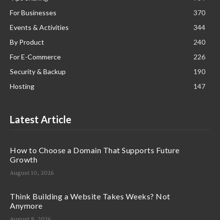
For Businesses
370
Events & Activities
344
By Product
240
For E-Commerce
226
Security & Backup
190
Hosting
147
Latest Article
How to Choose a Domain That Supports Future
Growth
August 10, 2026
Think Building a Website Takes Weeks? Not
Anymore
August 8, 2026