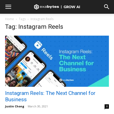
Home
Tags
Instagram Reels
Tag: Instagram Reels
Instagram Reels: The Next Channel for
Business
Justin Chong
-
March 30, 2021
0