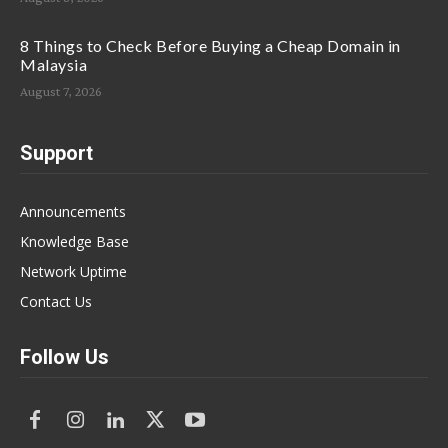
8 Things to Check Before Buying a Cheap Domain in
Malaysia
August 7, 2026
Support
Announcements
Knowledge Base
Network Uptime
Contact Us
Follow Us