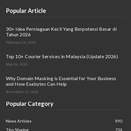
Popular Article
30+ Idea Perniagaan Kecil Yang Berpotensi Besar di
Tahun 2026
February 24, 2020
Top 10+ Courier Services in Malaysia (Update 2026)
May 18, 2020
Why Domain Masking is Essential for Your Business
and How Exabytes Can Help
November 25, 2016
Popular Category
News Articles
890
Tips Sharing
734